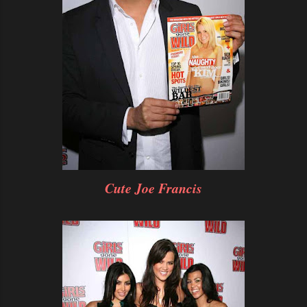
Cute Joe Francis