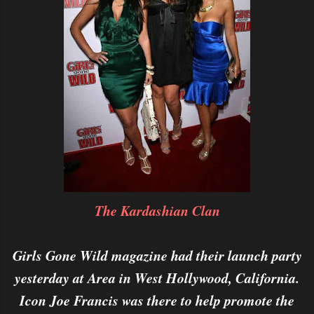
The Kardashian Clan
Girls Gone Wild magazine had their launch party
yesterday at Area in West Hollywood, California.
Icon Joe Francis was there to help promote the