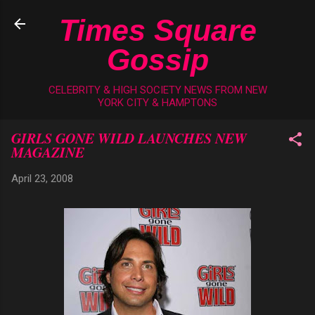
Skip to main content
Times Square
Gossip
CELEBRITY & HIGH SOCIETY NEWS FROM NEW
YORK CITY & HAMPTONS
GIRLS GONE WILD LAUNCHES NEW
MAGAZINE
April 23, 2008