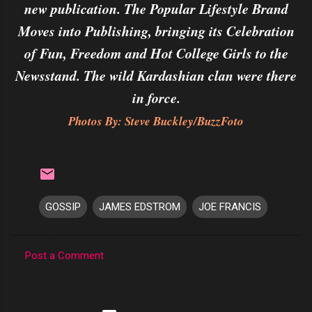
new publication. The Popular Lifestyle Brand
Moves into Publishing, bringing its Celebration
of Fun, Freedom and Hot College Girls to the
Newsstand. The wild Kardashian clan were there
in force.
Photos By: Steve Buckley/BuzzFoto
GOSSIP
JAMES EDSTROM
JOE FRANCIS
Post a Comment
C
o
m