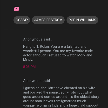
GOSSIP
JAMES EDSTROM
ROBIN WILLIAMS
Anonymous said…
C
Hang tuff, Robin. You are a talented and
o
wonderful person. You are my favorite male
m
actor although I refused to watch Mork and
Mindy...
m
8:06 PM
e
n
Anonymous said…
t
I guess he shouldn't have cheated on his wife
s
and boinked the nanny...sorry robin but what
goes around comes around..it's the oldest story
around.man leaves family,marries much
younger woman,2 kids and a huge child support