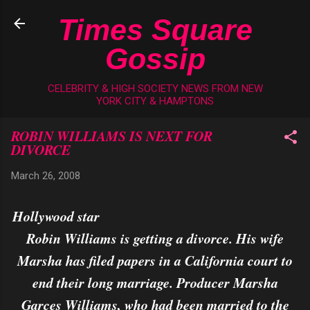
Skip to main content
Times Square
Gossip
CELEBRITY & HIGH SOCIETY NEWS FROM NEW
YORK CITY & HAMPTONS
ROBIN WILLIAMS IS NEXT FOR
DIVORCE
March 26, 2008
Hollywood star
Robin Williams is getting a divorce. His wife
Marsha has filed papers in a California court to
end their long marriage. Producer Marsha
Garces Williams, who had been married to the