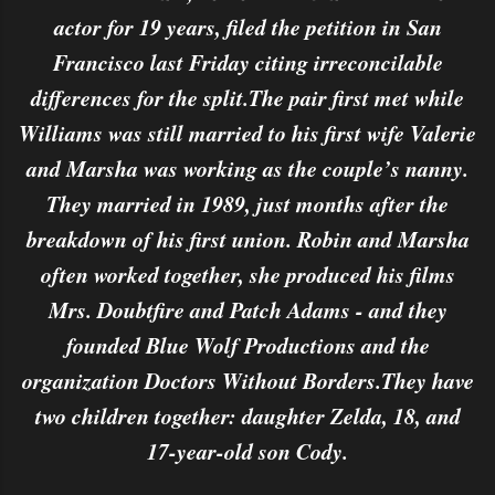
actor for 19 years, filed the petition in San
Francisco last Friday citing irreconcilable
differences for the split.The pair first met while
Williams was still married to his first wife Valerie
and Marsha was working as the couple’s nanny.
They married in 1989, just months after the
breakdown of his first union. Robin and Marsha
often worked together, she produced his films
Mrs. Doubtfire and Patch Adams - and they
founded Blue Wolf Productions and the
organization Doctors Without Borders.They have
two children together: daughter Zelda, 18, and
17-year-old son Cody.