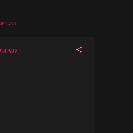
AMPTONS
RLAND