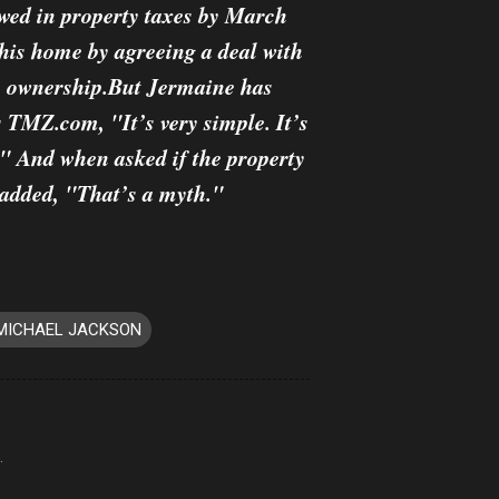
 owed in property taxes by March
 his home by agreeing a deal with
in ownership.But Jermaine has
s TMZ.com, "It’s very simple. It’s
e." And when asked if the property
e added, "That’s a myth."
MICHAEL JACKSON
.