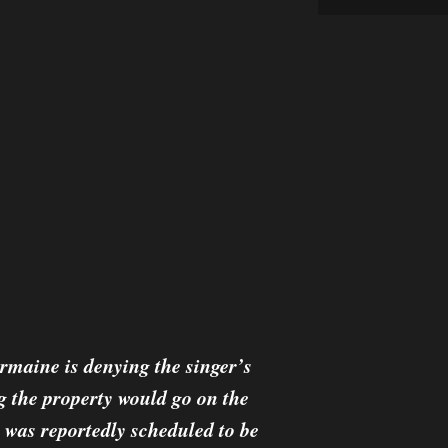
rmaine is denying the singer’s
g the property would go on the
 was reportedly scheduled to be