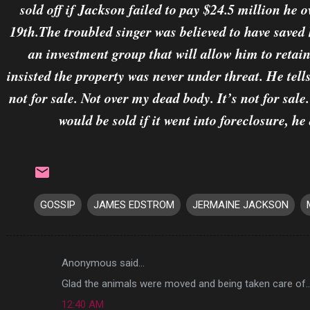
sold off if Jackson failed to pay $24.5 million he
19th.The troubled singer was believed to have saved
an investment group that will allow him to reta
insisted the property was never under threat. He tell
not for sale. Not over my dead body. It’s not for sal
would be sold if it went into foreclosure, h
GOSSIP
JAMES EDSTROM
JERMAINE JACKSON
Anonymous said…
C
Glad the animals were moved and being taken care of..
o
12:40 AM
m