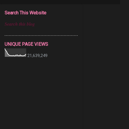
Search This Website
UNIQUE PAGE VIEWS
21,639,249