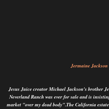
Jermaine Jackson
Jesus Juice creator Michael Jackson's brother Je
Neverland Ranch was ever for sale and is insistin
market "over my dead body".The California estate