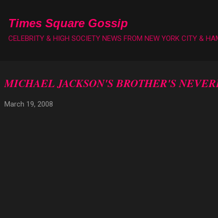
Skip to main content
Times Square Gossip
CELEBRITY & HIGH SOCIETY NEWS FROM NEW YORK CITY & H
MICHAEL JACKSON'S BROTHER'S NEVE
March 19, 2008