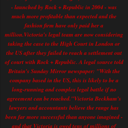
- launched by Rock + Republic in 2004 - was
much more profitable than expected and the
fashion firm have only paid her a
million.Victoria's legal team are now considering
taking the case to the High Court in London or
the US after they failed to reach a settlement out
of court with Rock + Republic. A legal source told
Britain's Sunday Mirror newspaper: "With the
company based in the US, this is likely to be a
long-running and complex legal battle if no
agreement can be reached."Victoria Beckham's
lawyers and accountants believe the range has
been far more successful than anyone imagined -
and that Victoria is owed tens of millions of