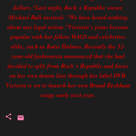
dollars."Last night, Rock + Republic owner
Michael Ball insisted: "We have heard nothing
about any legal action."Victoria's jeans become
popular with her fellow WAGS and celebrities
alike, such as Katie Holmes. Recently the 32-
year-old fashionista announced that she had
decided to split from Rock + Republic and focus
on her own denim line through her label DVB.
Victoria is set to launch her own Brand Beckham
range early next year.