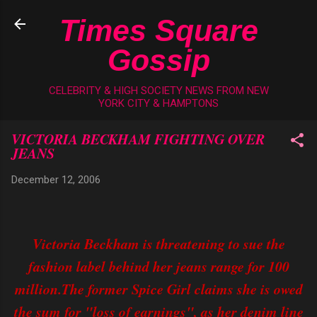
Skip to main content
Times Square
Gossip
CELEBRITY & HIGH SOCIETY NEWS FROM NEW
YORK CITY & HAMPTONS
VICTORIA BECKHAM FIGHTING OVER
JEANS
December 12, 2006
Victoria Beckham is threatening to sue the
fashion label behind her jeans range for 100
million.The former Spice Girl claims she is owed
the sum for "loss of earnings", as her denim line