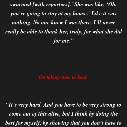
swarmed [with reporters].’ She was like, ‘Oh,
you’re going to stay at my house.’ Like it was
nothing. No one knew I was there. I’ll never
really be able to thank her, truly, for what she did
for me.”
On taking time to heal:
“It’s very hard. And you have to be very strong to
come out of this alive, but I think by doing the
best for myself, by showing that you don’t have to