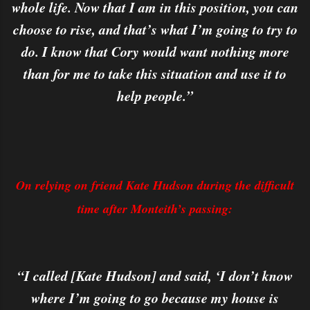
whole life. Now that I am in this position, you can
choose to rise, and that’s what I’m going to try to
do. I know that Cory would want nothing more
than for me to take this situation and use it to
help people.”
On relying on friend Kate Hudson during the difficult
time after Monteith’s passing:
“I called [Kate Hudson] and said, ‘I don’t know
where I’m going to go because my house is