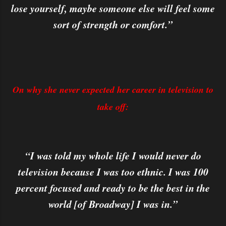
lose yourself, maybe someone else will feel some
sort of strength or comfort.”
On why she never expected her career in television to
take off:
“I was told my whole life I would never do
television because I was too ethnic. I was 100
percent focused and ready to be the best in the
world [of Broadway] I was in.”