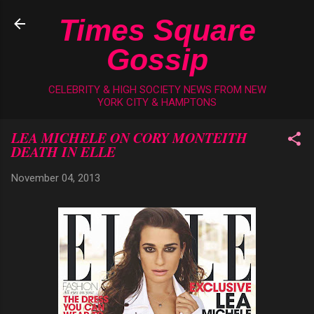
Skip to main content
Times Square
Gossip
CELEBRITY & HIGH SOCIETY NEWS FROM NEW
YORK CITY & HAMPTONS
LEA MICHELE ON CORY MONTEITH
DEATH IN ELLE
November 04, 2013