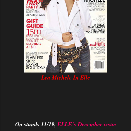
Lea Michele In Elle
On stands 11/19,
ELLE’s December issue