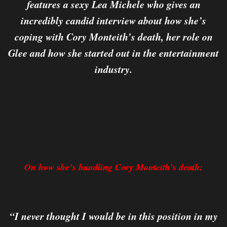
features a sexy Lea Michele who gives an
incredibly candid interview about how she’s
coping with Cory Monteith’s death, her role on
Glee and how she started out in the entertainment
industry.
On how she’s handling Cory Monteith’s death:
“I never thought I would be in this position in my