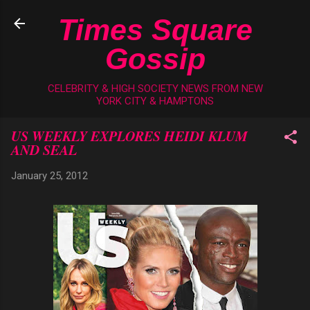
Skip to main content
Times Square
Gossip
CELEBRITY & HIGH SOCIETY NEWS FROM NEW
YORK CITY & HAMPTONS
US WEEKLY EXPLORES HEIDI KLUM
AND SEAL
January 25, 2012