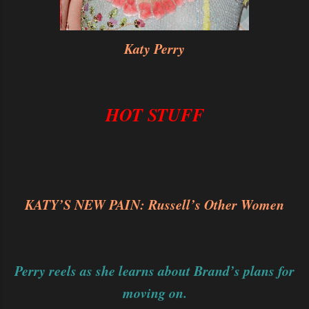
Katy Perry
HOT STUFF
KATY’S NEW PAIN: Russell’s Other Women
Perry reels as she learns about Brand’s plans for
moving on.