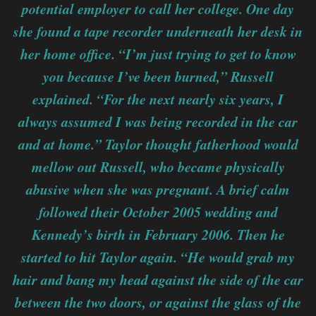
potential employer to call her college. One day
she found a tape recorder underneath her desk in
her home office. “I’m just trying to get to know
you because I’ve been burned,” Russell
explained. “For the next nearly six years, I
always assumed I was being recorded in the car
and at home.” Taylor thought fatherhood would
mellow out Russell, who became physically
abusive when she was pregnant. A brief calm
followed their October 2005 wedding and
Kennedy’s birth in February 2006. Then he
started to hit Taylor again. “He would grab my
hair and bang my head against the side of the car
between the two doors, or against the glass of the