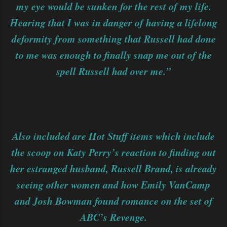
my eye would be sunken for the rest of my life.
Hearing that I was in danger of having a lifelong
deformity from something that Russell had done
to me was enough to finally snap me out of the
spell Russell had over me.”
Also included are Hot Stuff items which include
the scoop on Katy Perry’s reaction to finding out
her estranged husband, Russell Brand, is already
seeing other women and how Emily VanCamp
and Josh Bowman found romance on the set of
ABC’s Revenge.