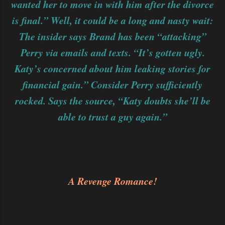
wanted her to move in with him after the divorce
is final.” Well, it could be a long and nasty wait:
The insider says Brand has been “attacking”
Perry via emails and texts. “It’s gotten ugly.
Katy’s concerned about him leaking stories for
financial gain.” Consider Perry sufficiently
rocked. Says the source, “Katy doubts she’ll be
able to trust a guy again.”
A Revenge Romance!