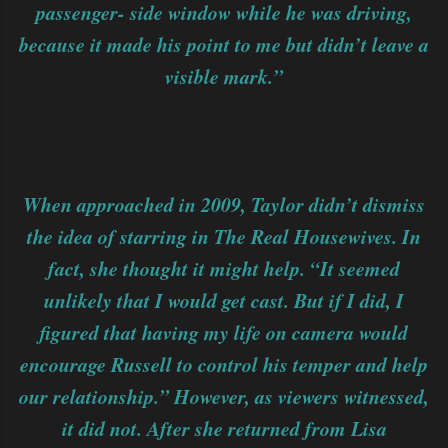
passenger- side window while he was driving,
because it made his point to me but didn’t leave a
visible mark.”
When approached in 2009, Taylor didn’t dismiss
the idea of starring in The Real Housewives. In
fact, she thought it might help. “It seemed
unlikely that I would get cast. But if I did, I
figured that having my life on camera would
encourage Russell to control his temper and help
our relationship.” However, as viewers witnessed,
it did not. After she returned from Lisa