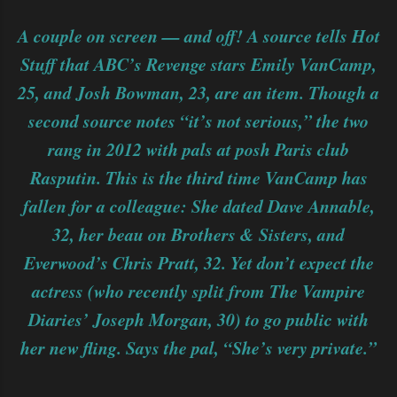
A couple on screen — and off! A source tells Hot
Stuff that ABC’s Revenge stars Emily VanCamp,
25, and Josh Bowman, 23, are an item. Though a
second source notes “it’s not serious,” the two
rang in 2012 with pals at posh Paris club
Rasputin. This is the third time VanCamp has
fallen for a colleague: She dated Dave Annable,
32, her beau on Brothers & Sisters, and
Everwood’s Chris Pratt, 32. Yet don’t expect the
actress (who recently split from The Vampire
Diaries’ Joseph Morgan, 30) to go public with
her new fling. Says the pal, “She’s very private.”