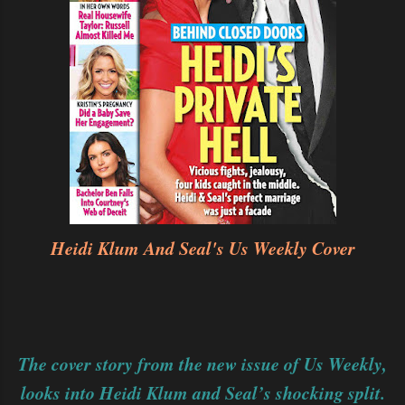
Heidi Klum And Seal's Us Weekly Cover
The cover story from the new issue of Us Weekly,
looks into Heidi Klum and Seal’s shocking split.