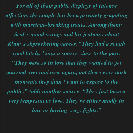
For all of their public displays of intense
affection, the couple has been privately grappling
with marriage-breaking issues. Among them:
Seal’s mood swings and his jealousy about
Klum’s skyrocketing career. “They had a rough
road lately,” says a source close to the pair.
“They were so in love that they wanted to get
married over and over again, but there were dark
moments they didn’t want to expose to the
public.” Adds another source, “They just have a
very tempestuous love. They’re either madly in
love or having crazy fights.”