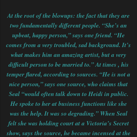
At the root of the blowups: the fact that they are
two fundamentally different people. “She’s an
upbeat, happy person,” says one friend. “He
comes from a very troubled, sad background. It’s
what makes him an amazing artist, but a very
difficult person to be married to.” At times , his
temper flared, according to sources. “He is not a
nice person,” says one source, who claims that
Seal “would often talk down to Heidi in public.
He spoke to her at business functions like she
was the help. It was so degrading.” When Seal
felt she was holding court at a Victoria’s Secret
show, says the source, he became incensed at the