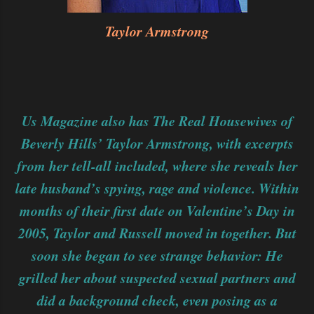
Taylor Armstrong
Us Magazine also has The Real Housewives of
Beverly Hills’ Taylor Armstrong, with excerpts
from her tell-all included, where she reveals her
late husband’s spying, rage and violence. Within
months of their first date on Valentine’s Day in
2005, Taylor and Russell moved in together. But
soon she began to see strange behavior: He
grilled her about suspected sexual partners and
did a background check, even posing as a