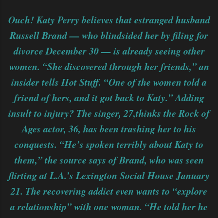
Ouch! Katy Perry believes that estranged husband
Russell Brand — who blindsided her by filing for
divorce December 30 — is already seeing other
women. “She discovered through her friends,” an
insider tells Hot Stuff. “One of the women told a
friend of hers, and it got back to Katy.” Adding
insult to injury? The singer, 27,thinks the Rock of
Ages actor, 36, has been trashing her to his
conquests. “He’s spoken terribly about Katy to
them,” the source says of Brand, who was seen
flirting at L.A.’s Lexington Social House January
21. The recovering addict even wants to “explore
a relationship” with one woman. “He told her he