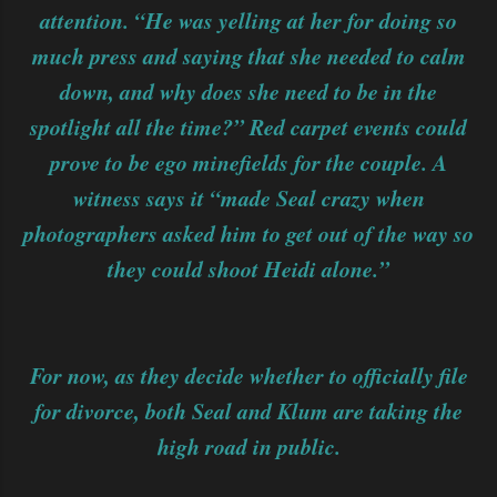
attention. “He was yelling at her for doing so
much press and saying that she needed to calm
down, and why does she need to be in the
spotlight all the time?” Red carpet events could
prove to be ego minefields for the couple. A
witness says it “made Seal crazy when
photographers asked him to get out of the way so
they could shoot Heidi alone.”
For now, as they decide whether to officially file
for divorce, both Seal and Klum are taking the
high road in public.