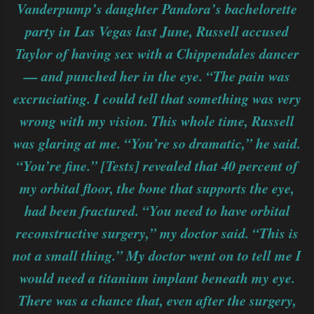
Vanderpump’s daughter Pandora’s bachelorette
party in Las Vegas last June, Russell accused
Taylor of having sex with a Chippendales dancer
— and punched her in the eye. “The pain was
excruciating. I could tell that something was very
wrong with my vision. This whole time, Russell
was glaring at me. “You’re so dramatic,” he said.
“You’re fine.” [Tests] revealed that 40 percent of
my orbital floor, the bone that supports the eye,
had been fractured. “You need to have orbital
reconstructive surgery,” my doctor said. “This is
not a small thing.” My doctor went on to tell me I
would need a titanium implant beneath my eye.
There was a chance that, even after the surgery,