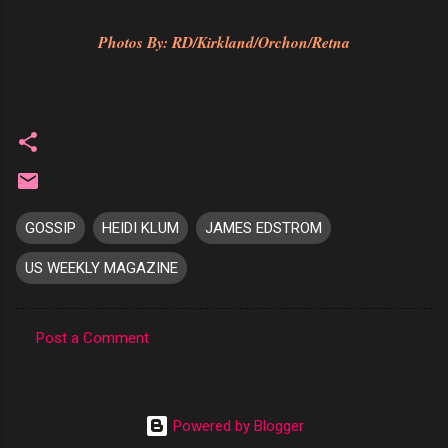
Photos By: RD/Kirkland/Orchon/Retna
GOSSIP
HEIDI KLUM
JAMES EDSTROM
US WEEKLY MAGAZINE
Post a Comment
C
o
m
Powered by Blogger
m