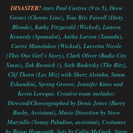
DISASTER!
stars Paul Castree (9 to 5), Drew
Geraci (Chorus Line), Tom Riis Farrell (Dirty
Blonde), Kathy Fitzgerald (Wicked), Lauren
Kennedy (Spamalot), Anika Larsen (Xanadu),
Carrie Manolakos (Wicked), Lacretta Nicole
(This One Girl’s Story), Clark Oliver (Radio City
Xmas), Zak Resnick (), Seth Rudetsky (The Ritz),
Clif Thorn (Les Miz) with Sherz Aletaha, Saum
Eskandini, Spring Groove, Jennifer Knox and
Kevin Loreque. Creative team includes:
Directed/Choreographed by Denis Jones (Barry
Busby, Assistant), Music Direction by Steve
Marzullo (Sonny Paladino, assistant), Costumes
by Brian Hemesath, Sets by Colin McGurk, Stage