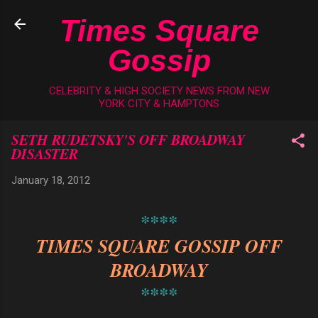
Skip to main content
Times Square
Gossip
CELEBRITY & HIGH SOCIETY NEWS FROM NEW
YORK CITY & HAMPTONS
SETH RUDETSKY'S OFF BROADWAY
DISASTER
January 18, 2012
****
TIMES SQUARE GOSSIP OFF
BROADWAY
****