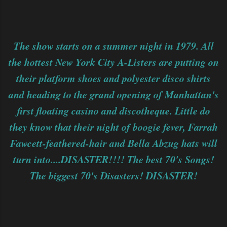
The show starts on a summer night in 1979. All
the hottest New York City A-Listers are putting on
their platform shoes and polyester disco shirts
and heading to the grand opening of Manhattan's
first floating casino and discotheque. Little do
they know that their night of boogie fever, Farrah
Fawcett-feathered-hair and Bella Abzug hats will
turn into....DISASTER!!!! The best 70's Songs!
The biggest 70's Disasters! DISASTER!