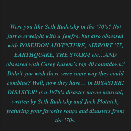
Were you like Seth Rudetsky in the ‘70’s? Not
just overweight with a Jewfro, but also obsessed
with POSEIDON ADVENTURE, AIRPORT ’75,
EARTHQUAKE, THE SWARM etc…AND
obsessed with Casey Kasem’s top 40 countdown?
Didn’t you wish there were some way they could
combine? Well, now they have… in DISASTER!
DISASTER! is a 1970's disaster movie musical,
written by Seth Rudetsky and Jack Plotnick,
featuring your favorite songs and disasters from
the '70s.