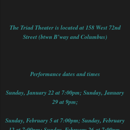
The Triad Theater is located at 158 West 72nd
Street (btwn B’way and Columbus)
Performance dates and times
Sunday, January 22 at 7:00pm; Sunday, January
29 at 9pm;
Sunday, February 5 at 7:00pm; Sunday, February
12 at 7:00pm; Sunday, February 26 at 7:00pm.