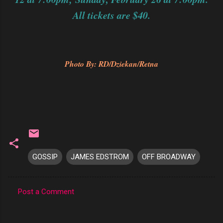
All tickets are $40.
Photo By: RD/Dziekan/Retna
GOSSIP
JAMES EDSTROM
OFF BROADWAY
Post a Comment
C
o