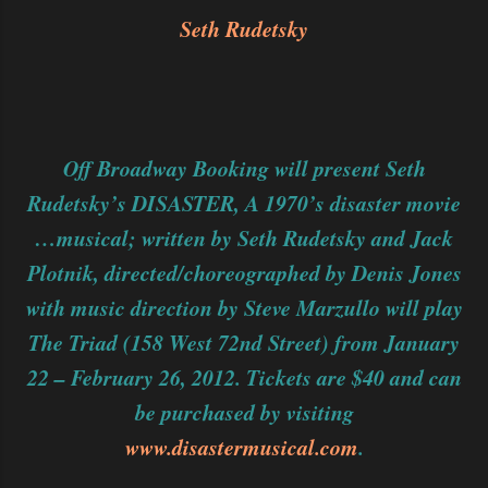
Seth Rudetsky
Off Broadway Booking will present Seth
Rudetsky’s DISASTER, A 1970’s disaster movie
…musical; written by Seth Rudetsky and Jack
Plotnik, directed/choreographed by Denis Jones
with music direction by Steve Marzullo will play
The Triad (158 West 72nd Street) from January
22 – February 26, 2012. Tickets are $40 and can
be purchased by visiting
www.disastermusical.com
.