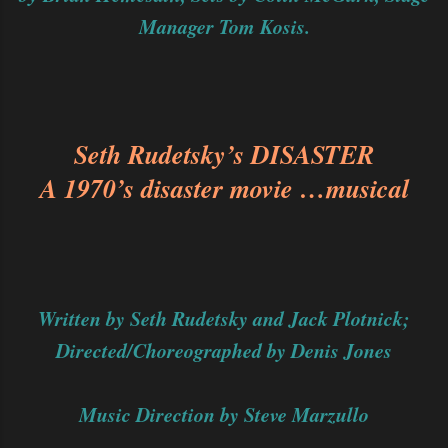
Manager Tom Kosis.
Seth Rudetsky’s DISASTER
A 1970’s disaster movie …musical
Written by Seth Rudetsky and Jack Plotnick;
Directed/Choreographed by Denis Jones
Music Direction by Steve Marzullo