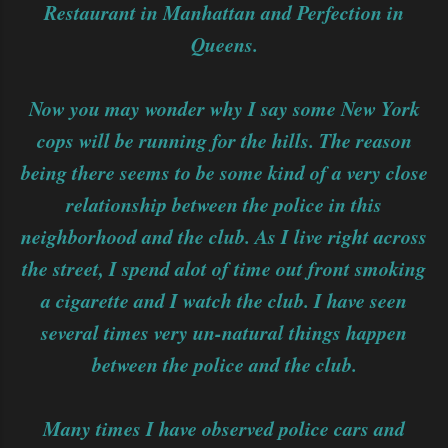
Restaurant in Manhattan and Perfection in
Queens.
Now you may wonder why I say some New York
cops will be running for the hills. The reason
being there seems to be some kind of a very close
relationship between the police in this
neighborhood and the club. As I live right across
the street, I spend alot of time out front smoking
a cigarette and I watch the club. I have seen
several times very un-natural things happen
between the police and the club.
Many times I have observed police cars and