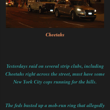
Cheetahs
Yesterdays raid on several strip clubs, including
Cheetahs right across the street, must have some
New York City cops running for the hills.
The feds busted up a mob-run ring that allegedly