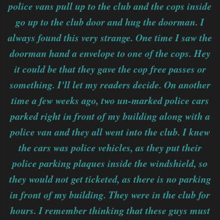
police vans pull up to the club and the cops inside
go up to the club door and hug the doorman. I
always found this very strange. One time I saw the
doorman hand a envelope to one of the cops. Hey
it could be that they gave the cop free passes or
something. I'll let my readers decide. On another
time a few weeks ago, two un-marked police cars
parked right in front of my building along with a
police van and they all went into the club. I knew
the cars was police vehicles, as they put their
police parking plaques inside the windshield, so
they would not get ticketed, as there is no parking
in front of my building. They were in the club for
hours. I remember thinking that these guys must