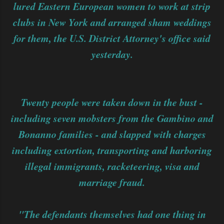
lured Eastern European women to work at strip
clubs in New York and arranged sham weddings
for them, the U.S. District Attorney's office said
yesterday.
Twenty people were taken down in the bust -
including seven mobsters from the Gambino and
Bonanno families - and slapped with charges
including extortion, transporting and harboring
illegal immigrants, racketeering, visa and
marriage fraud.
"The defendants themselves had one thing in