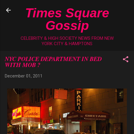
Skip to main content
Times Square
Gossip
CELEBRITY & HIGH SOCIETY NEWS FROM NEW
YORK CITY & HAMPTONS
NYC POLICE DEPARTMENT IN BED
WITH MOB ?
December 01, 2011