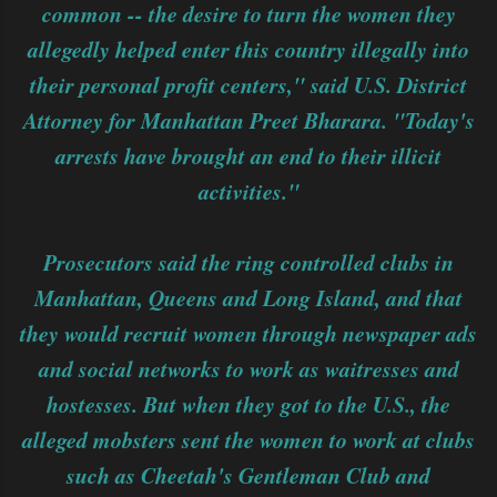
common -- the desire to turn the women they
allegedly helped enter this country illegally into
their personal profit centers," said U.S. District
Attorney for Manhattan Preet Bharara. "Today's
arrests have brought an end to their illicit
activities."
Prosecutors said the ring controlled clubs in
Manhattan, Queens and Long Island, and that
they would recruit women through newspaper ads
and social networks to work as waitresses and
hostesses. But when they got to the U.S., the
alleged mobsters sent the women to work at clubs
such as Cheetah's Gentleman Club and