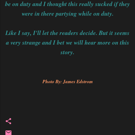
be on duty and I thought this really sucked if they
were in there partying while on duty.
Like I say, I'll let the readers decide. But it seems
a very strange and I bet we will hear more on this
story.
Photo By: James Edstrom