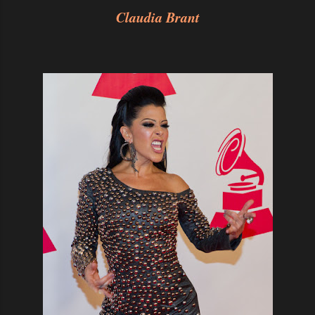
Claudia Brant