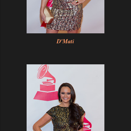
D'Mati