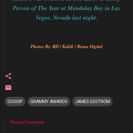
Person of The Year at Mandalay Bay in Las
Vegas, Nevada last night.
Photos By: RD / Kabik / Retna Digital
GOSSIP
GRAMMY AWARDS
JAMES EDSTROM
Post a Comment
C