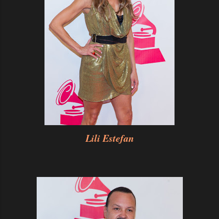
Lili Estefan