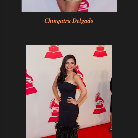
Chinquira Delgado