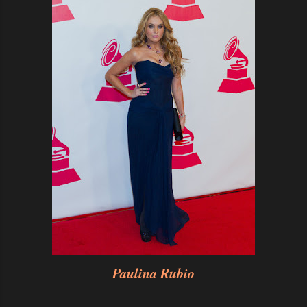
Paulina Rubio