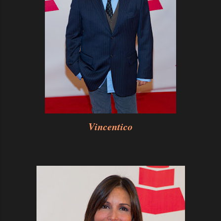
Vincentico