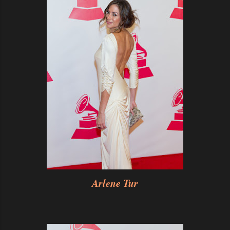
Arlene Tur