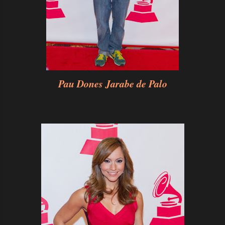
Pau Dones Jarabe de Palo