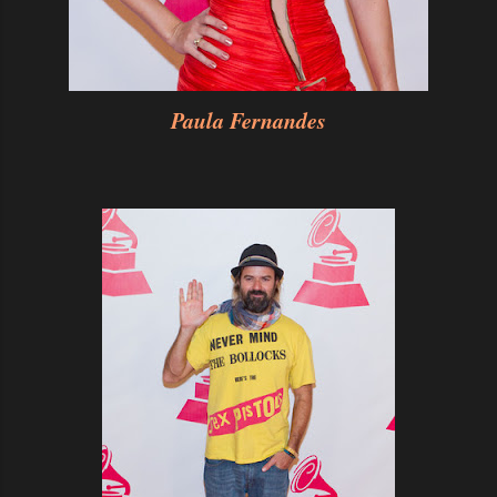
Paula Fernandes