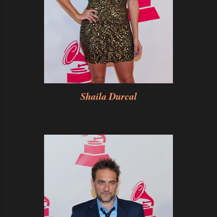
Shaila Durcal