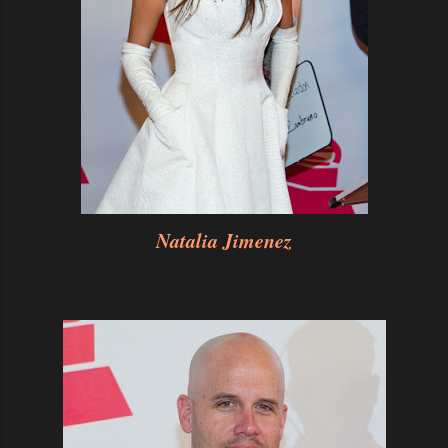
Natalia Jimenez