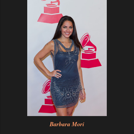
Barbara Mori