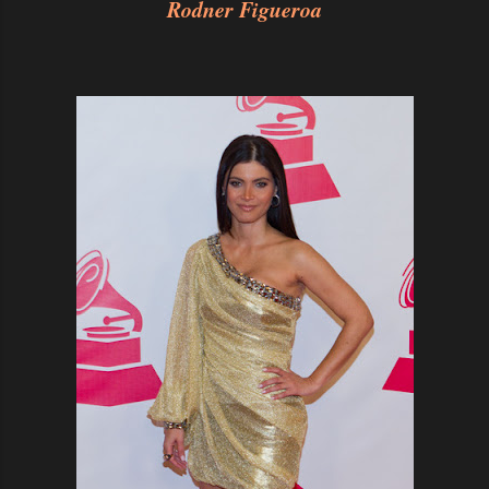
Rodner Figueroa