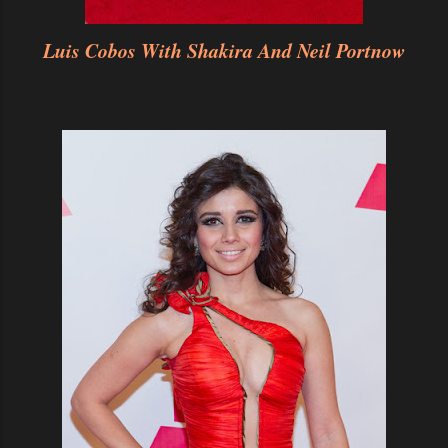
Luis Cobos With Shakira And Neil Portnow