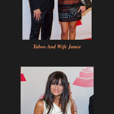
Taboo And Wife Jamie