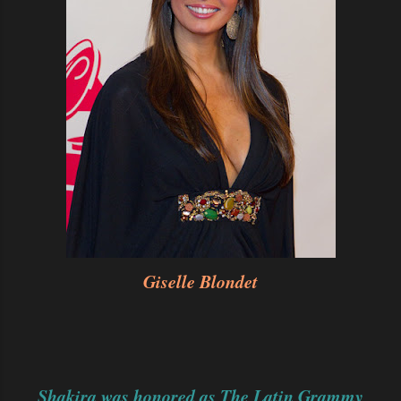
Giselle Blondet
Shakira was honored as The Latin Grammy