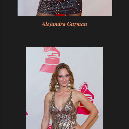
Alejandra Guzman