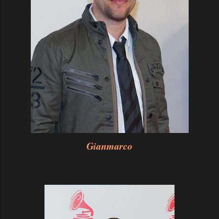
Gianmarco