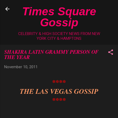
Skip to main content
Times Square
Gossip
CELEBRITY & HIGH SOCIETY NEWS FROM NEW
YORK CITY & HAMPTONS
SHAKIRA LATIN GRAMMY PERSON OF
THE YEAR
November 10, 2011
****
THE LAS VEGAS GOSSIP
****