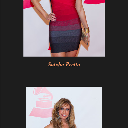
Satcha Pretto