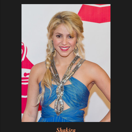
Shakira