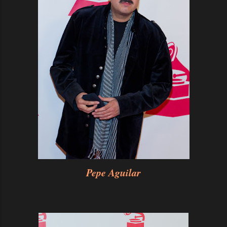
Pepe Aguilar