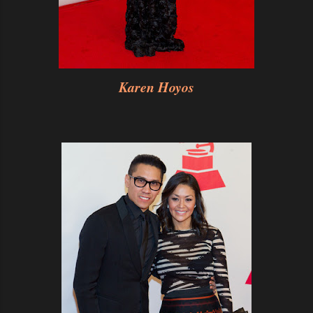
Karen Hoyos