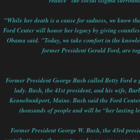
reduce "the social stigma surroun
"While her death is a cause for sadness, we know tha
Ford Center will honor her legacy by giving countles
Obama said. "Today, we take comfort in the knowle
former President Gerald Ford, are to
Former President George Bush called Betty Ford a g
lady. Bush, the 41st president, and his wife, Ba
Kennebunkport, Maine. Bush said the Ford Center 
thousands of people and will be “her lasting l
Former President George W. Bush, the 43rd presi