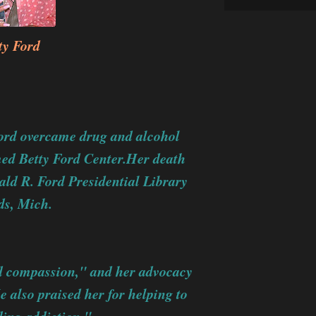
ty Ford
Ford overcame drug and alcohol
med Betty Ford Center.Her death
ald R. Ford Presidential Library
s, Mich.
d compassion," and her advocacy
 also praised her for helping to