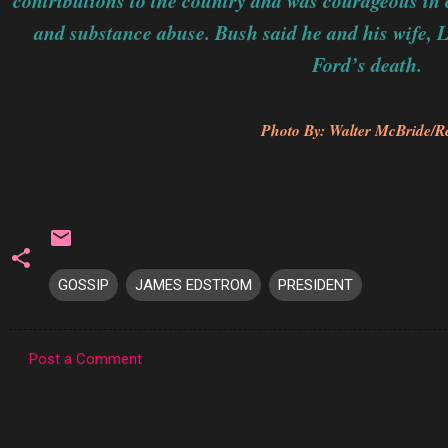
contributions to the country and was courageous in c
and substance abuse. Bush said he and his wife, 
Ford’s death.
Photo By: Walter McBride/R
GOSSIP
JAMES EDSTROM
PRESIDENT
Post a Comment
C
o
m