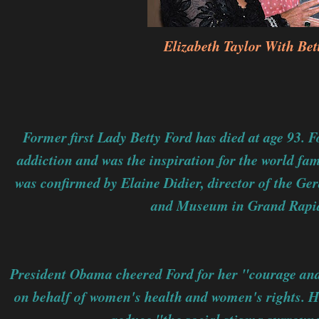
Elizabeth Taylor With Bet
Former first Lady Betty Ford has died at age 93. 
addiction and was the inspiration for the world fa
was confirmed by Elaine Didier, director of the Ger
and Museum in Grand Rapid
President Obama cheered Ford for her "courage an
on behalf of women's health and women's rights. He