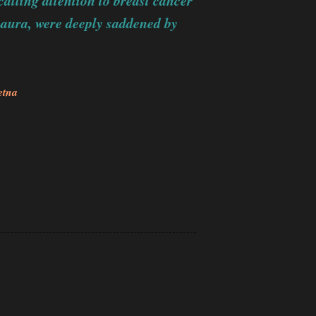
alling attention to breast cancer
Laura, were deeply saddened by
etna