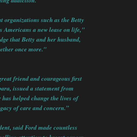
ding addiction."
t organizations such as the Betty
s Americans a new lease on life,"
dge that Betty and her husband,
gether once more."
reat friend and courageous first
rbara, issued a statement from
has helped change the lives of
egacy of care and concern.”
dent, said Ford made countless