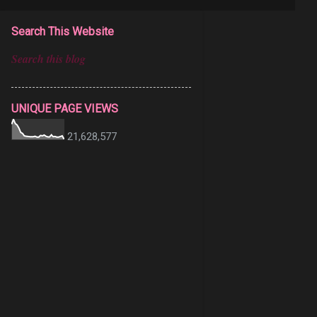
Search This Website
UNIQUE PAGE VIEWS
21,628,577