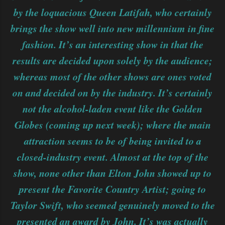
by the loquacious Queen Latifah, who certainly
brings the show well into new millennium in fine
fashion. It’s an interesting show in that the
results are decided upon solely by the audience;
whereas most of the other shows are ones voted
on and decided on by the industry. It’s certainly
not the alcohol-laden event like the Golden
Globes (coming up next week); where the main
attraction seems to be of being invited to a
closed-industry event. Almost at the top of the
show, none other than Elton John showed up to
present the Favorite Country Artist; going to
Taylor Swift, who seemed genuinely moved to the
presented an award by John. It’s was actually