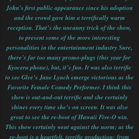
John’s first public appearance since his adoption
and the crowd gave him a terrifically warm
reception. That’s the uncanny trick of the show,
to present some of the more interesting
personalities in the entertainment industry Sure,
there’s far too many promo-plugs (this year for
Kyocera phone), but, it’s fun. It was also terrific
to see Glee’s Jane Lynch emerge victorious as the
Favorite Female Comedy Performer. I think this
show is out-and-out terrific and she certainly
shines every time she’s on screen. It was also
great to see the re-boot of Hawaii Five-O win.
This show certainly went against the norm; as the
re-boot is a heartfelt, terrific production; from