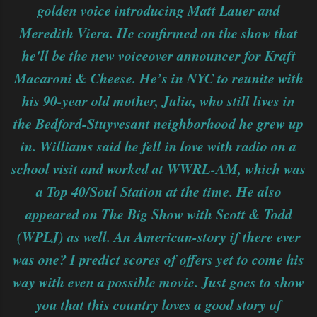
golden voice introducing Matt Lauer and
Meredith Viera. He confirmed on the show that
he'll be the new voiceover announcer for Kraft
Macaroni & Cheese. He’s in NYC to reunite with
his 90-year old mother, Julia, who still lives in
the Bedford-Stuyvesant neighborhood he grew up
in. Williams said he fell in love with radio on a
school visit and worked at WWRL-AM, which was
a Top 40/Soul Station at the time. He also
appeared on The Big Show with Scott & Todd
(WPLJ) as well. An American-story if there ever
was one? I predict scores of offers yet to come his
way with even a possible movie. Just goes to show
you that this country loves a good story of