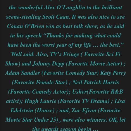
the wonderful Alex O’Loughlin to the brilliant
scene-stealing Scott Caan. It was also nice to see
Conan O’Brien win as best talk show; as he said
in his speech “Thanks for making what could
have been the worst year of my life … the best.”
Well said. Also, TV’s Fringe ( Favorite Sci Fi
Show) and Johnny Depp (Favorite Movie Actor) ;
Adam Sandler (Favorite Comedy Star) Katy Perry
(Favorite Female Star) ; Neil Patrick Harris
(Favorite Comedy Actor); Usher(Favorite R&B
artist); Hugh Laurie (Favorite TV Drama) ; Lisa
Edelstein (House) ; and, Zac Efron (Favorite
Movie Star Under 25) , were also winners. OK, let
the awards season begin …