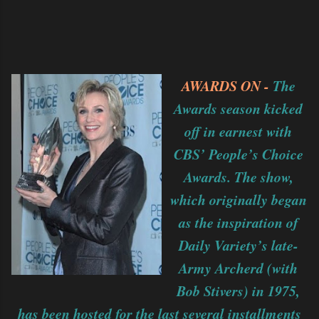
AWARDS ON -
The
Awards season kicked
off in earnest with
CBS’ People’s Choice
Awards. The show,
which originally began
as the inspiration of
Daily Variety’s late-
Army Archerd (with
Bob Stivers) in 1975,
has been hosted for the last several installments