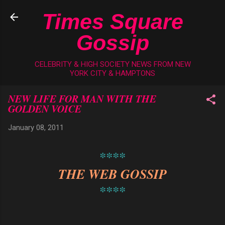
Skip to main content
Times Square
Gossip
CELEBRITY & HIGH SOCIETY NEWS FROM NEW
YORK CITY & HAMPTONS
NEW LIFE FOR MAN WITH THE
GOLDEN VOICE
January 08, 2011
****
THE WEB GOSSIP
****