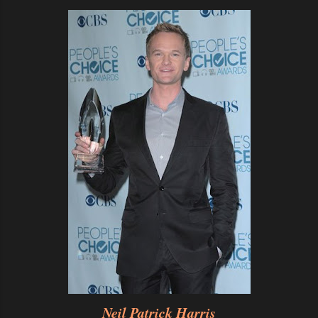
Neil Patrick Harris