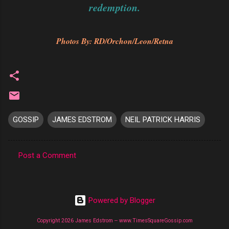
redemption.
Photos By: RD/Orchon/Leon/Retna
GOSSIP
JAMES EDSTROM
NEIL PATRICK HARRIS
Post a Comment
C
o
m
Powered by Blogger
m
Copyright 2026 James Edstrom -- www.TimesSquareGossip.com
e