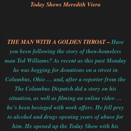
Today Shows Meredith Viera
THE MAN WITH A GOLDEN THROAT –
Have
you been following the story of then-homeless
man Ted Williams? As recent as this past Monday
he was begging for donations on a street in
Columbus, Ohio … and, after a reporter from the
The Columbus Dispatch did a story on his
situation, as well as filming an online video …
he’s been besieged with work offers. He fell prey
to alcohol and drugs opening years of abuse for
him. He opened up the Today Show with his