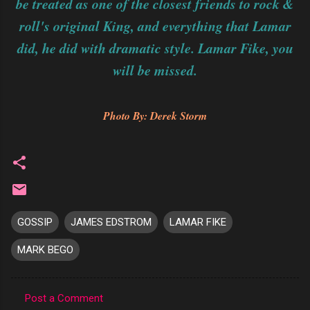
be treated as one of the closest friends to rock &
roll's original King, and everything that Lamar
did, he did with dramatic style. Lamar Fike, you
will be missed.
Photo By: Derek Storm
GOSSIP
JAMES EDSTROM
LAMAR FIKE
MARK BEGO
Post a Comment