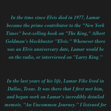
In the time since Elvis died in 1977, Lamar
became the prime contributor to the "New York
Times" best-selling book on "The King," Albert
Goldman's blockbuster "Elvis." Whenever there
was an Elvis anniversary date, Lamar would be
on the radio, or interviewed on "Larry King."
In the last years of his life, Lamar Fike lived in
Dallas, Texas. It was there that I first met him,
and began work on Lamar's incredibly detailed
memoir, "An Uncommon Journey." I listened for