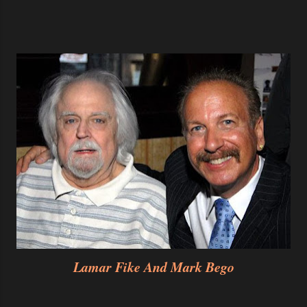
Lamar Fike And Mark Bego