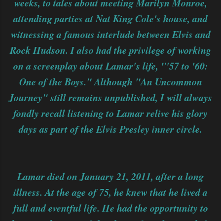
weeks, to tales about meeting Marilyn Monroe,
attending parties at Nat King Cole's house, and
witnessing a famous interlude between Elvis and
Rock Hudson. I also had the privilege of working
on a screenplay about Lamar's life, "'57 to '60:
One of the Boys." Although "An Uncommon
Journey" still remains unpublished, I will always
fondly recall listening to Lamar relive his glory
days as part of the Elvis Presley inner circle.
Lamar died on January 21, 2011, after a long
illness. At the age of 75, he knew that he lived a
full and eventful life. He had the opportunity to