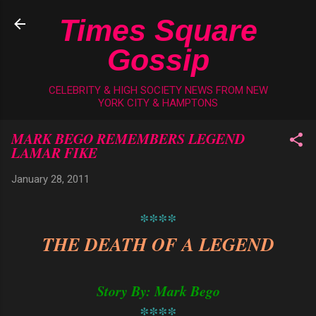
Skip to main content
Times Square
Gossip
CELEBRITY & HIGH SOCIETY NEWS FROM NEW
YORK CITY & HAMPTONS
MARK BEGO REMEMBERS LEGEND
LAMAR FIKE
January 28, 2011
****
THE DEATH OF A LEGEND
Story By: Mark Bego
****