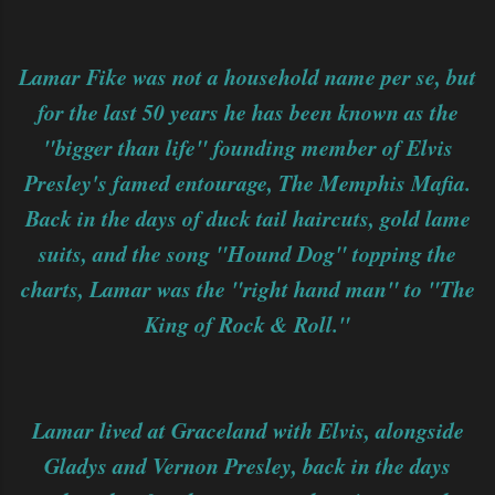
Lamar Fike was not a household name per se, but
for the last 50 years he has been known as the
"bigger than life" founding member of Elvis
Presley's famed entourage, The Memphis Mafia.
Back in the days of duck tail haircuts, gold lame
suits, and the song "Hound Dog" topping the
charts, Lamar was the "right hand man" to "The
King of Rock & Roll."
Lamar lived at Graceland with Elvis, alongside
Gladys and Vernon Presley, back in the days