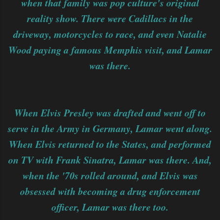
when that family was pop culture's original
reality show. There were Cadillacs in the
driveway, motorcycles to race, and even Natalie
Wood paying a famous Memphis visit, and Lamar
was there.
When Elvis Presley was drafted and went off to
serve in the Army in Germany, Lamar went along.
When Elvis returned to the States, and performed
on TV with Frank Sinatra, Lamar was there. And,
when the '70s rolled around, and Elvis was
obsessed with becoming a drug enforcement
officer, Lamar was there too.