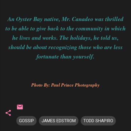
An Oyster Bay native, Mr. Canadeo was thrilled
to be able to give back to the community in which
he lives and works. The holidays, he told us,
should be about recognizing those who are less
fortunate than yourself.
Photo By: Paul Prince Photography
GOSSIP
JAMES EDSTROM
TODD SHAPIRO