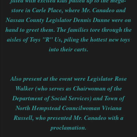
filled with excited kids pulled up to the mega-
store in Carle Place, where Mr. Canadeo and
Nassau County Legislator Dennis Dunne were on
hand to greet them. The families tore through the
aisles of Toys "R" Us, piling the hottest new toys
into their carts.
Also present at the event were Legislator Rose
Walker (who serves as Chairwoman of the
Department of Social Services) and Town of
North Hempstead Councilwoman Viviana
Russell, who presented Mr. Canadeo with a
proclamation.