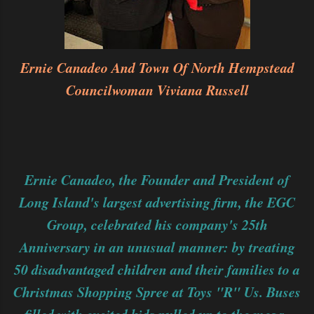
Ernie Canadeo And Town Of North Hempstead
Councilwoman Viviana Russell
Ernie Canadeo, the Founder and President of
Long Island's largest advertising firm, the EGC
Group, celebrated his company's 25th
Anniversary in an unusual manner: by treating
50 disadvantaged children and their families to a
Christmas Shopping Spree at Toys "R" Us. Buses