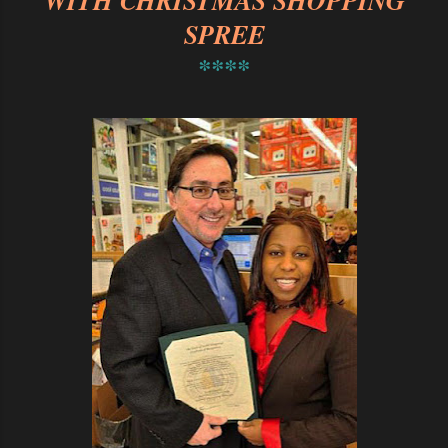
WITH CHRISTMAS SHOPPING
SPREE
****