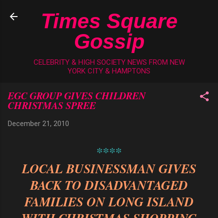
Skip to main content
Times Square
Gossip
CELEBRITY & HIGH SOCIETY NEWS FROM NEW
YORK CITY & HAMPTONS
EGC GROUP GIVES CHILDREN
CHRISTMAS SPREE
December 21, 2010
****
LOCAL BUSINESSMAN GIVES
BACK TO DISADVANTAGED
FAMILIES ON LONG ISLAND