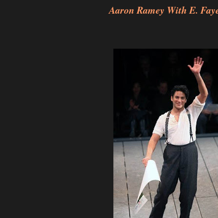
Aaron Ramey With E. Faye