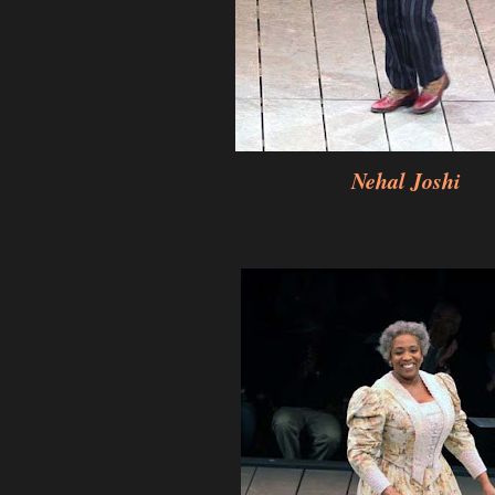
Nehal Joshi