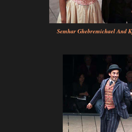
Semhar Ghebremichael And K