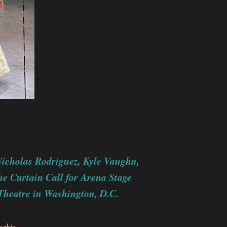
icholas Rodriguez,
Kyle Vaughn,
he Curtain Call for Arena Stage
Theatre in Washington, D.C.
orbis