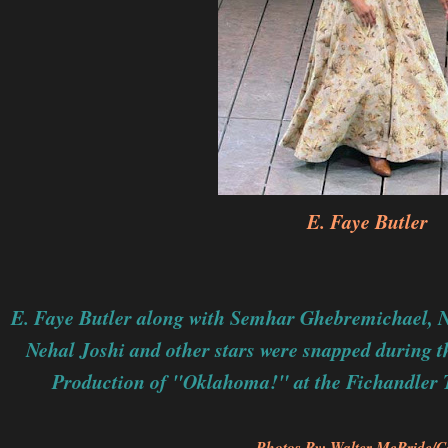
E. Faye Butler
E. Faye Butler along with
Semhar Ghebremichael,
N
Nehal Joshi and other stars
were snapped during t
Production of "Oklahoma!" at the Fichandler 
Photos By: Walter McBride/C