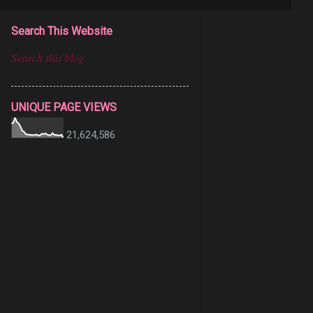
Search This Website
UNIQUE PAGE VIEWS
21,624,586