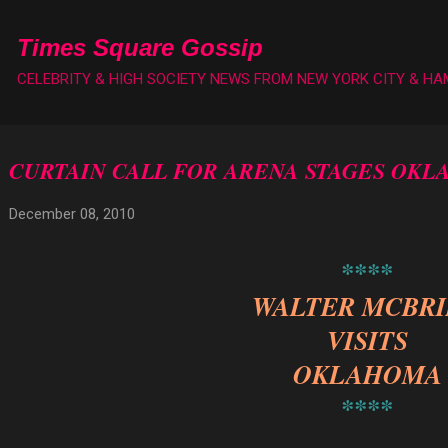
Skip to main content
Times Square Gossip
CELEBRITY & HIGH SOCIETY NEWS FROM NEW YORK CITY & H
CURTAIN CALL FOR ARENA STAGES OK
December 08, 2010
****
WALTER MCBR
VISITS
OKLAHOMA
****