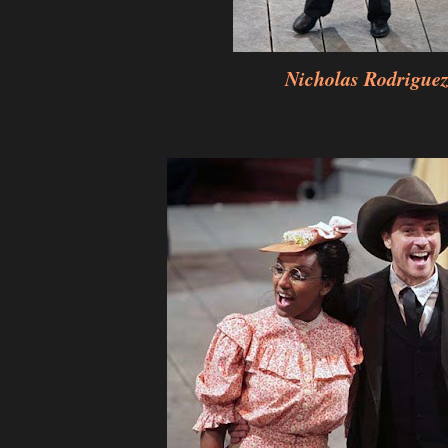
Nicholas Rodrigue