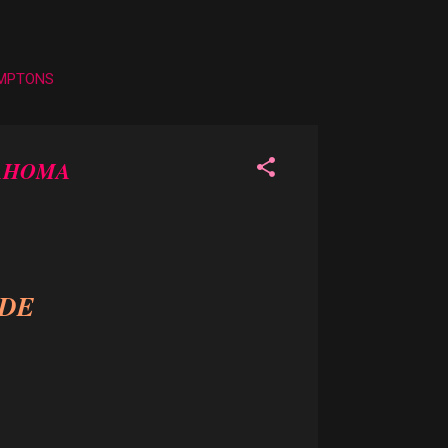
AMPTONS
LAHOMA
IDE