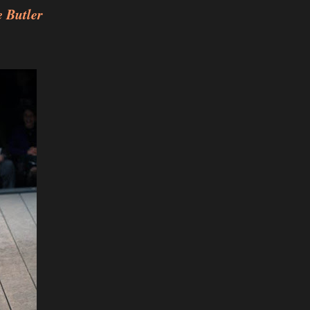
 Butler