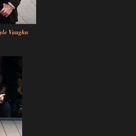
yle Vaughn