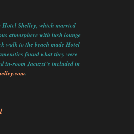
h Hotel Shelley, which married
ious atmosphere with lush lounge
ick walk to the beach made Hotel
 amenities found what they were
and in-room Jacuzzi’s included in
helley.com
.
l