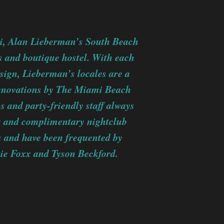
mi, Alan Lieberman’s South Beach
ls and boutique hostel. With each
esign, Lieberman’s locales are a
 renovations by The Miami Beach
and party-friendly staff always
rs and complimentary nightclub
s and have been frequented by
mie Foxx and Tyson Beckford.