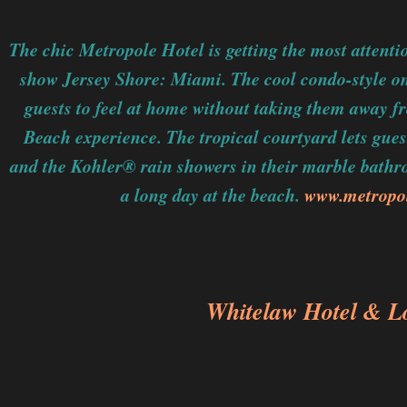
The chic Metropole Hotel is getting the most attentio
show Jersey Shore: Miami. The cool condo-style on
guests to feel at home without taking them away f
Beach experience. The tropical courtyard lets gues
and the Kohler® rain showers in their marble bathro
a long day at the beach.
www.metropo
Whitelaw Hotel & L