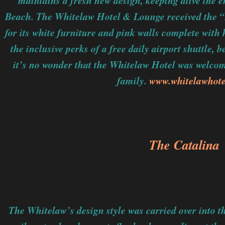
maintains a fresh new design, keeping alive the e
Beach. The Whitelaw Hotel & Lounge received the “
for its white furniture and pink walls complete with
the inclusive perks of a free daily airport shuttle, 
it’s no wonder that the Whitelaw Hotel was welco
family.
www.whitelawhot
The Catalina
The Whitelaw’s design style was carried over into 