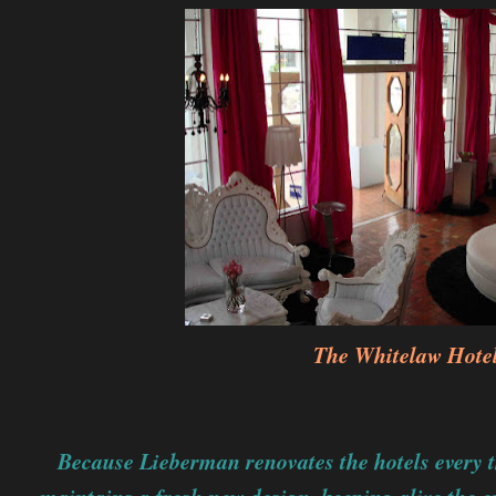
The Whitelaw Hote
Because Lieberman renovates the hotels every th