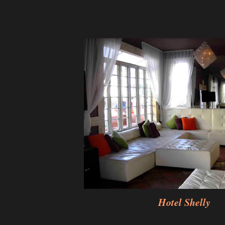
Hotel Shelly