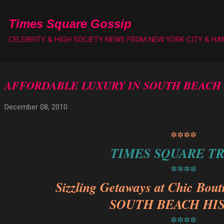
Skip to main content
Times Square Gossip
CELEBRITY & HIGH SOCIETY NEWS FROM NEW YORK CITY & H
AFFORDABLE LUXURY IN SOUTH BEACH
December 08, 2010
****
TIMES SQUARE T
****
Sizzling Getaways at Chic Bout
SOUTH BEACH HI
****