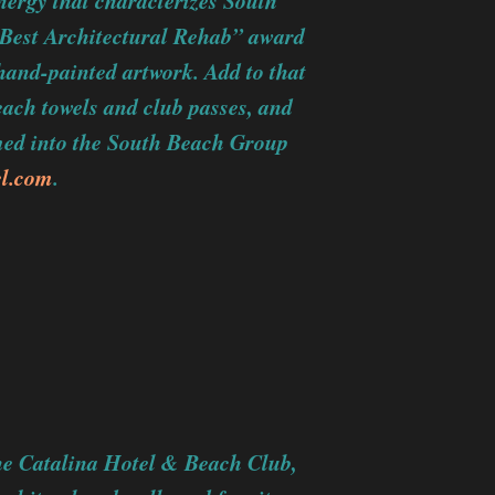
nergy that characterizes South
Best Architectural Rehab” award
 hand-painted artwork. Add to that
beach towels and club passes, and
med into the South Beach Group
el.com
.
the Catalina Hotel & Beach Club,