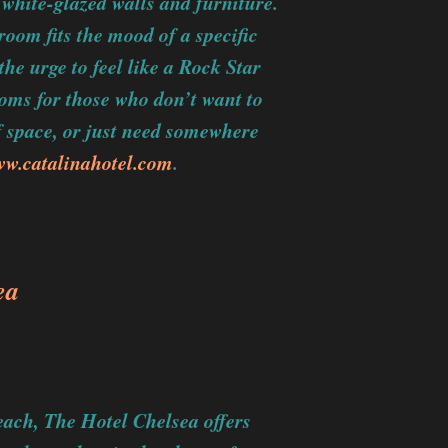
 white-glazed walls and furniture.
room fits the mood of a specific
the urge to feel like a Rock Star
ooms for those who don’t want to
 space, or just need somewhere
w.catalinahotel.com
.
ea
each, The Hotel Chelsea offers