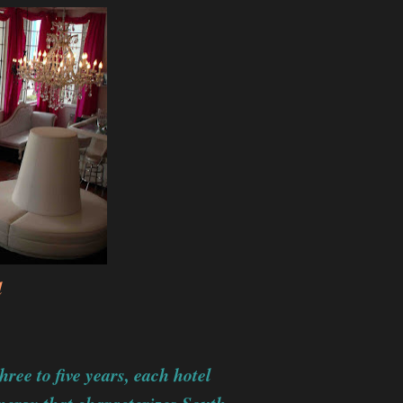
l
ree to five years, each hotel