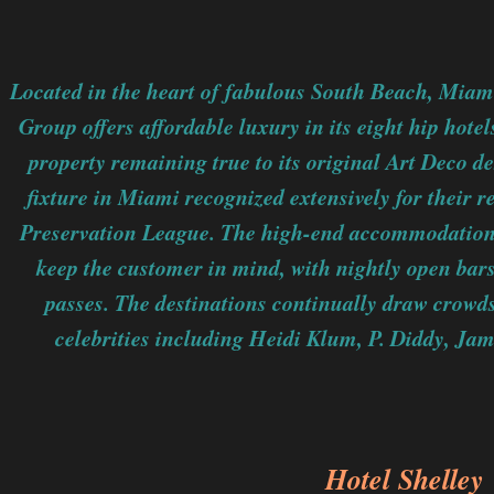
Located in the heart of fabulous South Beach, Mia
Group offers affordable luxury in its eight hip hote
property remaining true to its original Art Deco d
fixture in Miami recognized extensively for their
Preservation League. The high-end accommodations 
keep the customer in mind, with nightly open ba
passes. The destinations continually draw crowd
celebrities including Heidi Klum, P. Diddy, Ja
Hotel Shelley