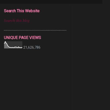
Search This Website
UNIQUE PAGE VIEWS
21,626,786