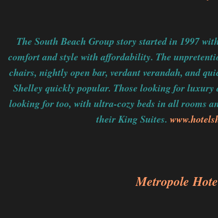
The South Beach Group story started in 1997 wit
comfort and style with affordability. The unpretent
chairs, nightly open bar, verdant verandah, and qu
Shelley quickly popular. Those looking for luxury
looking for too, with ultra-cozy beds in all rooms 
their King Suites.
www.hotels
Metropole Hote