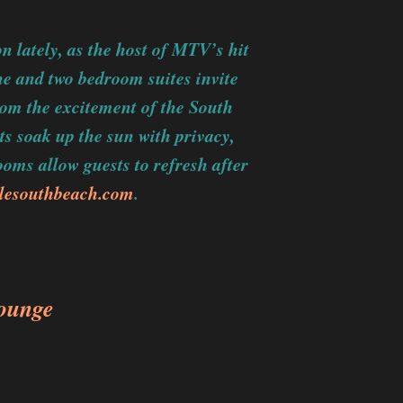
n lately, as the host of MTV’s hit
e and two bedroom suites invite
rom the excitement of the South
ts soak up the sun with privacy,
oms allow guests to refresh after
lesouthbeach.com
.
ounge