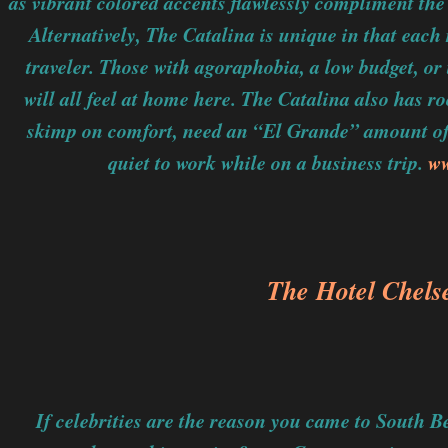
as vibrant colored accents flawlessly compliment the
Alternatively, The Catalina is unique in that each 
traveler. Those with agoraphobia, a low budget, or 
will all feel at home here. The Catalina also has r
skimp on comfort, need an “El Grande” amount of
quiet to work while on a business trip.
ww
The Hotel Chels
If celebrities are the reason you came to South B