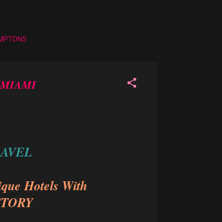
AMPTONS
 MIAMI
RAVEL
ique Hotels With
STORY