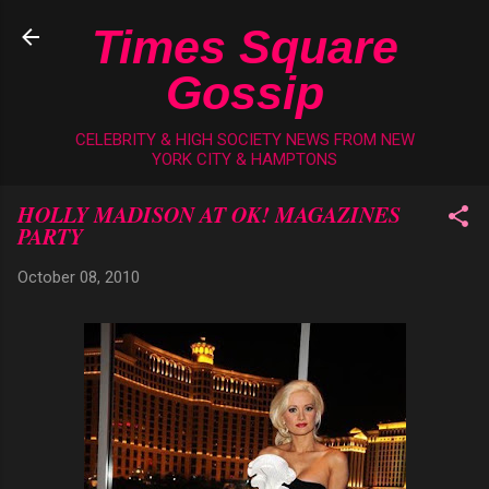
Skip to main content
Times Square
Gossip
CELEBRITY & HIGH SOCIETY NEWS FROM NEW
YORK CITY & HAMPTONS
HOLLY MADISON AT OK! MAGAZINES
PARTY
October 08, 2010