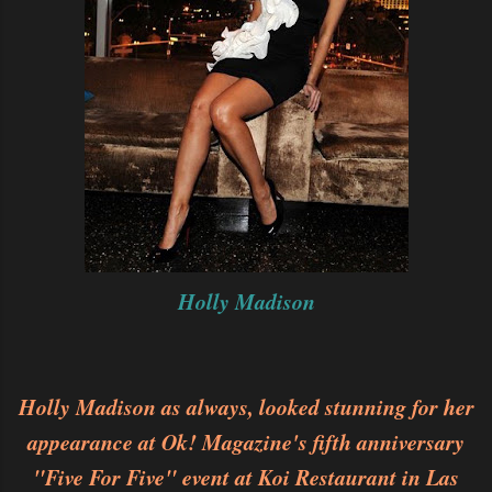
Holly Madison
Holly Madison as always, looked stunning for her
appearance at Ok! Magazine's fifth anniversary
"Five For Five" event at Koi Restaurant in Las