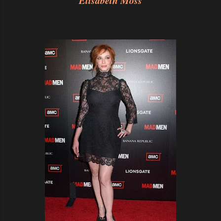
Elisabeth Moss