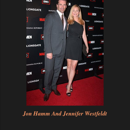
Jon Hamm And Jennifer Westfeldt