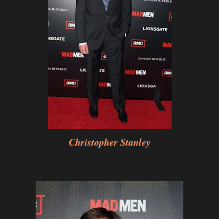
Christopher Stanley