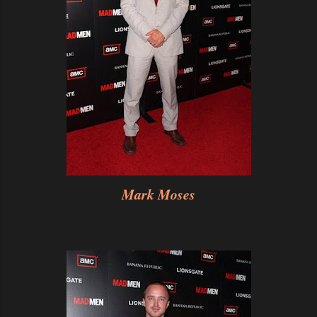
Mark Moses