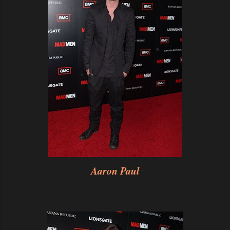
Aaron Paul