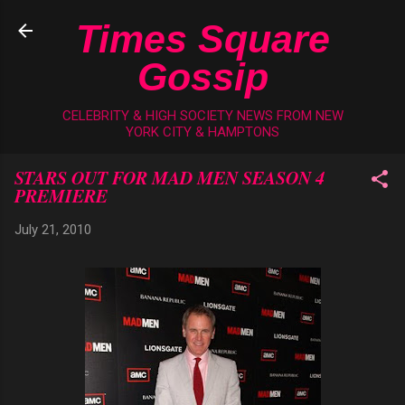
Skip to main content
Times Square
Gossip
CELEBRITY & HIGH SOCIETY NEWS FROM NEW
YORK CITY & HAMPTONS
STARS OUT FOR MAD MEN SEASON 4
PREMIERE
July 21, 2010