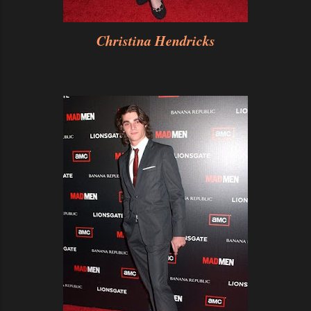
Christina Hendricks