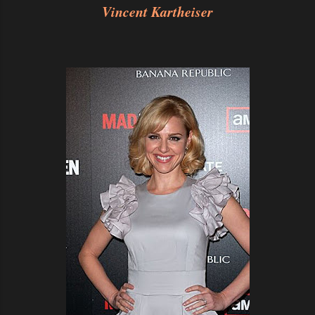
Vincent Kartheiser