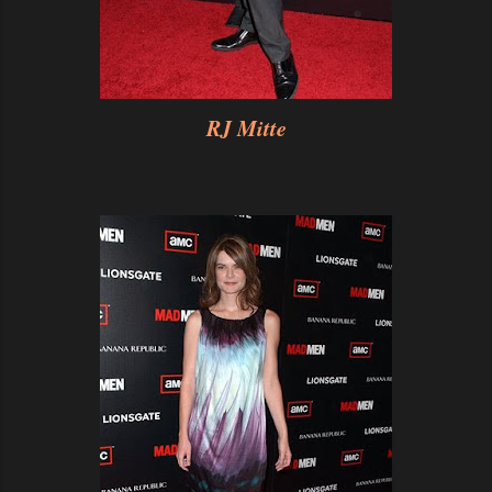
RJ Mitte