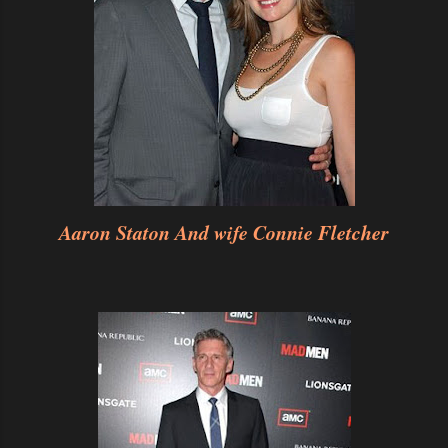
Aaron Staton And wife Connie Fletcher