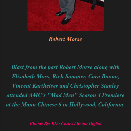
Robert Morse
Blast from the past Robert Morse along with
Elisabeth Moss,
Rich Sommer
,
Cara Buono,
Vincent Kartheiser
and
Christopher Stanley
attended AMC's "Mad Men" Season 4 Premiere
at the Mann Chinese 6 in Hollywood, California.
Photos By: RD / Cortes / Retna Digital