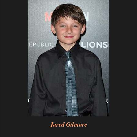
Jared Gilmore