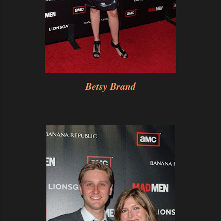
Betsy Brand