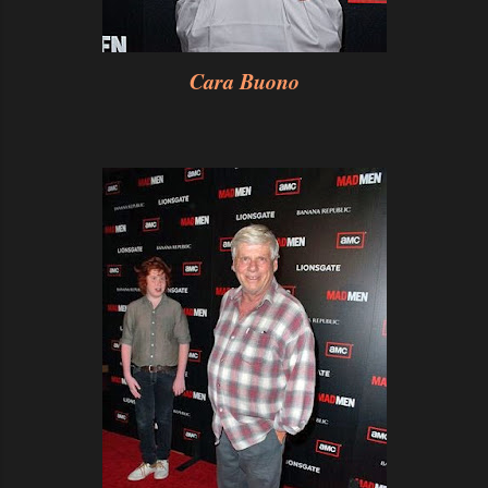
Cara Buono