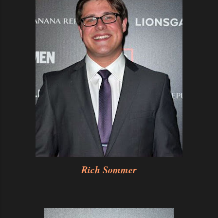
Rich Sommer