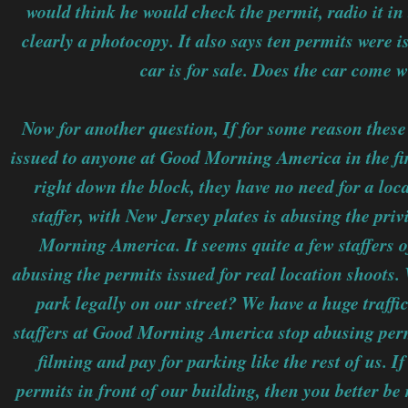
would think he would check the permit, radio it in t
clearly a photocopy. It also says ten permits were 
car is for sale. Does the car come 
Now for another question, If for some reason these
issued to anyone at Good Morning America in the fir
right down the block, they have no need for a loca
staffer, with New Jersey plates is abusing the pri
Morning America. It seems quite a few staffers
abusing the permits issued for real location shoots.
park legally on our street? We have a huge traff
staffers at Good Morning America stop abusing permi
filming and pay for parking like the rest of us. 
permits in front of our building, then you better be