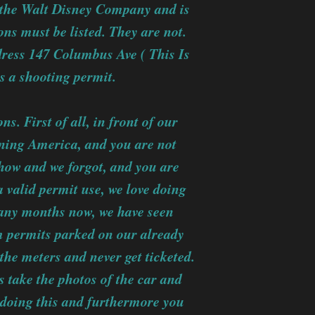
to the Walt Disney Company and is
ions must be listed. They are not.
dress 147 Columbus Ave ( This Is
is a shooting permit.
. First of all, in front of our
rning America, and you are not
how and we forgot, and you are
a valid permit use, we love doing
many months now, we have seen
m permits parked on our already
he meters and never get ticketed.
 take the photos of the car and
 doing this and furthermore you