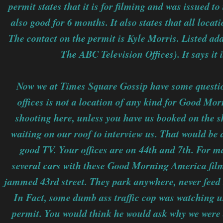
permit states that it is for filming and was issued 
also good for 6 months. It also states that all locat
The contact on the permit is Kyle Morris. Listed ad
The ABC Television Offices). It says it 
Now we at Times Square Gossip have some questions
offices is not a location of any kind for Good Mo
shooting here, unless you have us booked on the s
waiting on our roof to interview us. That would be 
good TV. Your offices are on 44th and 7th. For 
several cars with these Good Morning America fil
jammed 43rd street. They park anywhere, never feed t
In Fact, some dumb ass traffic cop was watching us
permit. You would think he would ask why we were