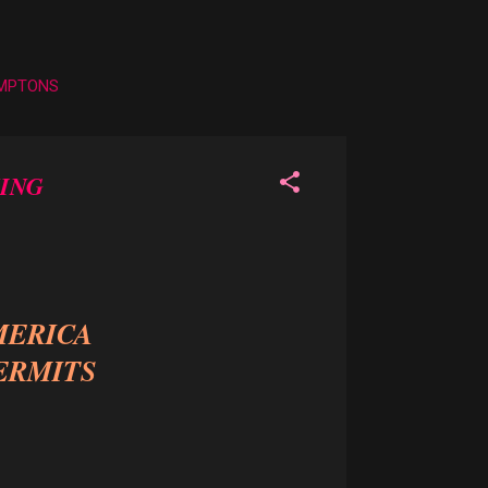
AMPTONS
ING
MERICA
ERMITS