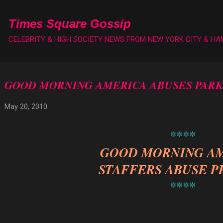
Skip to main content
Times Square Gossip
CELEBRITY & HIGH SOCIETY NEWS FROM NEW YORK CITY & H
GOOD MORNING AMERICA ABUSES PARK
May 20, 2010
****
GOOD MORNING A
STAFFERS ABUSE P
****