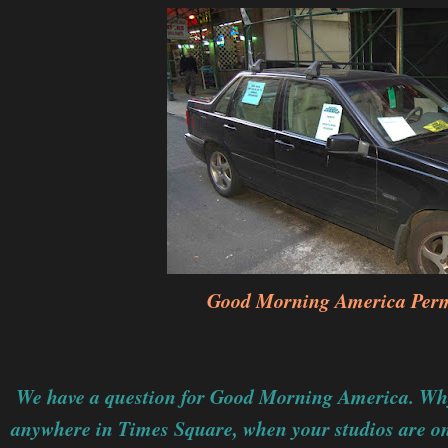
Good Morning America Perm
We have a question for Good Morning America. Why 
anywhere in Times Square, when your studios are on