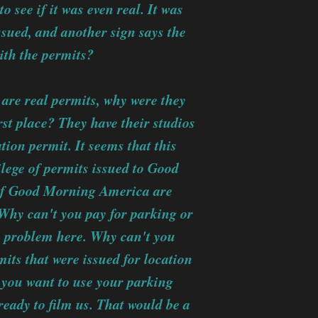
o see if it was even real. It was
issued, and another sign says the
with the permits?
 are real permits, why were they
st place? They have their studios
tion permit. It seems that this
vilege of permits issued to Good
 of Good Morning America are
 Why can't you pay for parking or
ic problem here. Why can't you
ts that were issued for location
If you want to use your parking
 ready to film us. That would be a