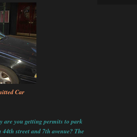
itted Car
are you getting permits to park
 44th street and 7th avenue? The