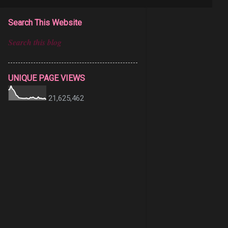
Search This Website
UNIQUE PAGE VIEWS
21,625,462