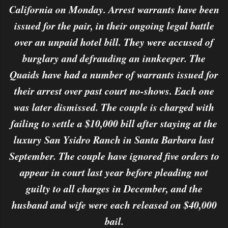
California on Monday. Arrest warrants have been
issued for the pair, in their ongoing legal battle
over an unpaid hotel bill. They were accused of
burglary and defrauding an innkeeper. The
Quaids have had a number of warrants issued for
their arrest over past court no-shows. Each one
was later dismissed. The couple is charged with
failing to settle a $10,000 bill after staying at the
luxury San Ysidro Ranch in Santa Barbara last
September. The couple have ignored five orders to
appear in court last year before pleading not
guilty to all charges in December, and the
husband and wife were each released on $40,000
bail.