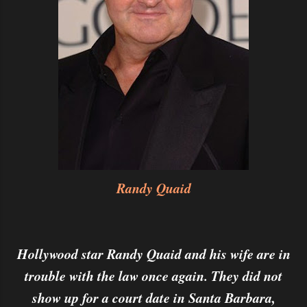
Randy Quaid
Hollywood star Randy Quaid and his wife are in
trouble with the law once again. They did not
show up for a court date in Santa Barbara,