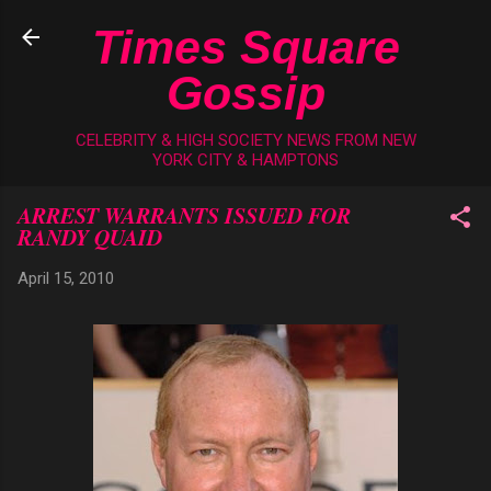
Skip to main content
Times Square
Gossip
CELEBRITY & HIGH SOCIETY NEWS FROM NEW
YORK CITY & HAMPTONS
ARREST WARRANTS ISSUED FOR
RANDY QUAID
April 15, 2010