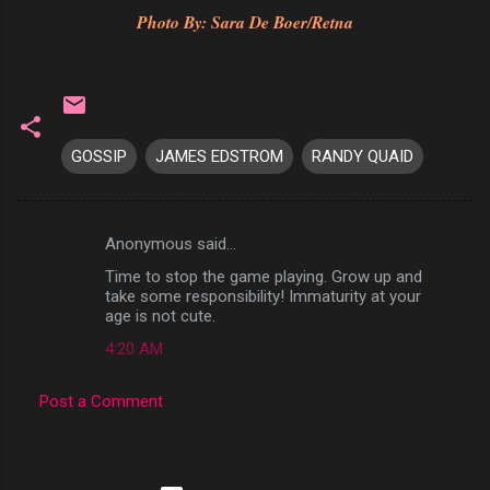
Photo By: Sara De Boer/Retna
GOSSIP
JAMES EDSTROM
RANDY QUAID
Anonymous said…
C
Time to stop the game playing. Grow up and
o
take some responsibility! Immaturity at your
m
age is not cute.
m
4:20 AM
e
Post a Comment
n
t
s