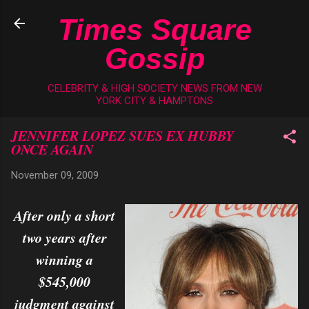
Skip to main content
Times Square
Gossip
CELEBRITY & HIGH SOCIETY NEWS FROM NEW
YORK CITY & HAMPTONS
JENNIFER LOPEZ SUES EX HUBBY
ONCE AGAIN
November 09, 2009
After only a short
two years after
winning a
$545,000
judgment against