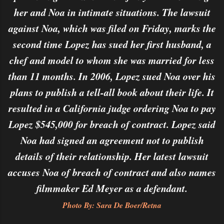
her and Noa in intimate situations. The lawsuit
against Noa, which was filed on Friday, marks the
second time Lopez has sued her first husband, a
chef and model to whom she was married for less
than 11 months. In 2006, Lopez sued Noa over his
plans to publish a tell-all book about their life. It
resulted in a California judge ordering Noa to pay
Lopez $545,000 for breach of contract. Lopez said
Noa had signed an agreement not to publish
details of their relationship. Her latest lawsuit
accuses Noa of breach of contract and also names
filmmaker Ed Meyer as a defendant.
Photo By: Sara De Boer/Retna