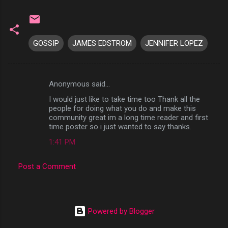
GOSSIP
JAMES EDSTROM
JENNIFER LOPEZ
Anonymous said…
C
I would just like to take time too Thank all the
o
people for doing what you do and make this
m
community great im a long time reader and first
time poster so i just wanted to say thanks.
m
1:41 PM
e
n
Post a Comment
t
s
Powered by Blogger