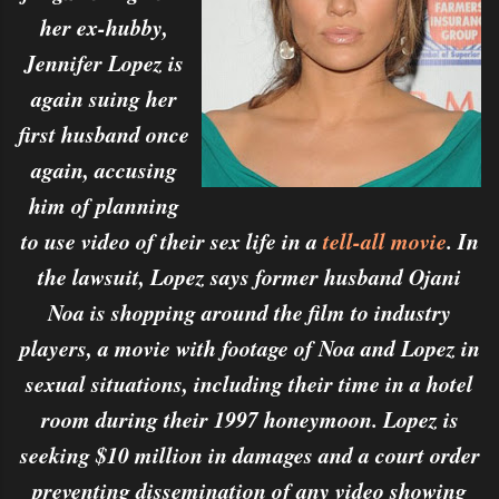
her ex-hubby,
Jennifer Lopez is
again suing her
first husband once
again, accusing
him of planning
to use video of their sex life in a
tell-all movie
. In
the lawsuit, Lopez says former husband Ojani
Noa is shopping around the film to industry
players, a movie with footage of Noa and Lopez in
sexual situations, including their time in a hotel
room during their 1997 honeymoon. Lopez is
seeking $10 million in damages and a court order
preventing dissemination of any video showing