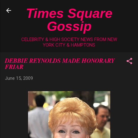
Skip to main content
Times Square
Gossip
CELEBRITY & HIGH SOCIETY NEWS FROM NEW
YORK CITY & HAMPTONS
DEBBIE REYNOLDS MADE HONORARY
FRIAR
June 15, 2009