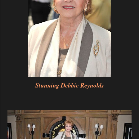
Stunning Debbie Reynolds