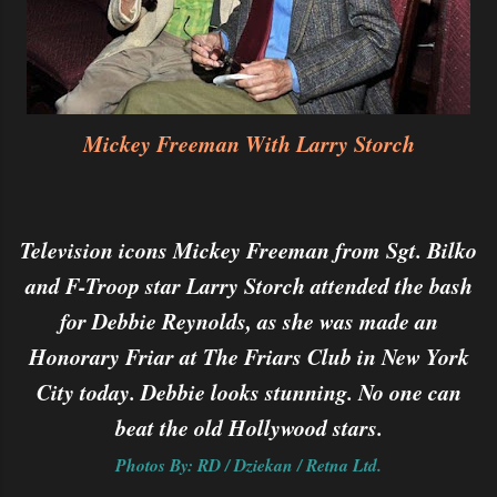
Mickey Freeman With Larry Storch
Television icons Mickey Freeman from Sgt. Bilko
and F-Troop star Larry Storch attended the bash
for Debbie Reynolds, as she was made an
Honorary Friar at The Friars Club in New York
City today. Debbie looks stunning. No one can
beat the old Hollywood stars.
Photos By: RD / Dziekan / Retna Ltd.