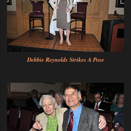
Debbie Reynolds
Strikes A Pose