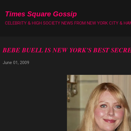
Skip to main content
Times Square Gossip
CELEBRITY & HIGH SOCIETY NEWS FROM NEW YORK CITY & H
BEBE BUELL IS NEW YORK'S BEST SECR
June 01, 2009