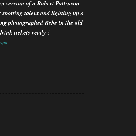
n version of a Robert Pattinson
spotting talent and lighting up a
ing photographed Bebe in the old
rink tickets ready !
etna