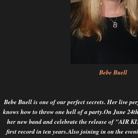
Bebe Buell
Bebe Buell is one of our perfect secrets. Her live p
knows how to throw one hell of a party.On June 24th
her new band and celebrate the release of "AI
first record in ten years.Also joining in on the eveni