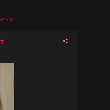
AMPTONS
ET