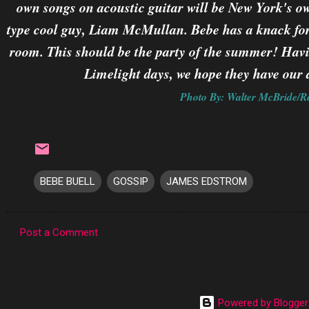
own songs on acoustic guitar will be New York's ow
type cool guy, Liam McMullan. Bebe has a knack for 
room. This should be the party of the summer! Hav
Limelight days, we hope they have our d
Photo By: Walter McBride/R
BEBE BUELL
GOSSIP
JAMES EDSTROM
Post a Comment
C
o
m
Powered by Blogger
m