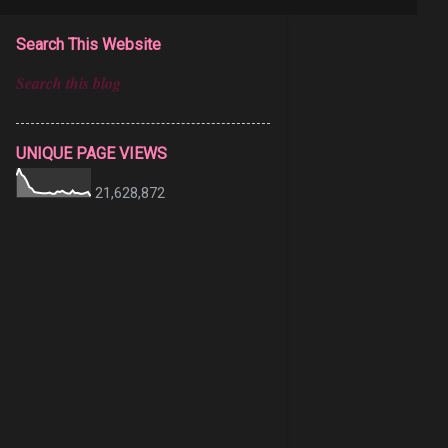
Search This Website
UNIQUE PAGE VIEWS
21,628,872