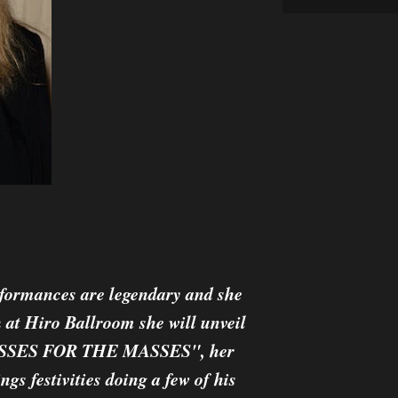
erformances are legendary and she
 at Hiro Ballroom she will unveil
R KISSES FOR THE MASSES", her
ngs festivities doing a few of his