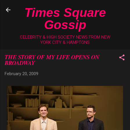
Skip to main content
Times Square
Gossip
CELEBRITY & HIGH SOCIETY NEWS FROM NEW
YORK CITY & HAMPTONS
THE STORY OF MY LIFE OPENS ON
BROADWAY
February 20, 2009