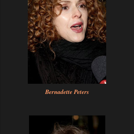
Bernadette Peters