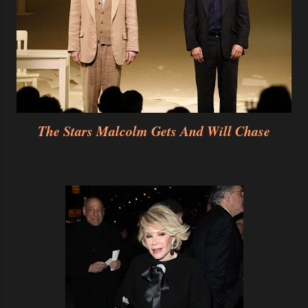
The Stars Malcolm Gets And Will Chase