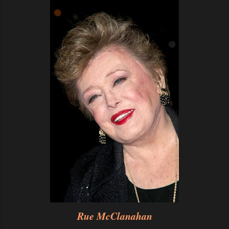
Rue McClanahan