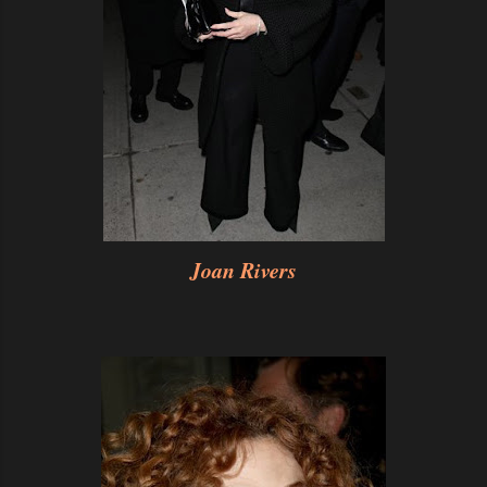
Joan Rivers