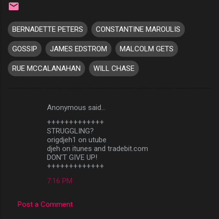
BERNADETTE PETERS
CONSTANTINE MAROULIS
GOSSIP
JAMES EDSTROM
MALCOLM GETS
RUE MCCALANAHAN
WILL CHASE
Anonymous said…
C
+++++++++++++
o
STRUGGLING?
m
origdjeh1 on utube
djeh on itunes and tradebit.com
m
DON'T GIVE UP!
+++++++++++++
e
n
7:16 PM
t
Post a Comment
s