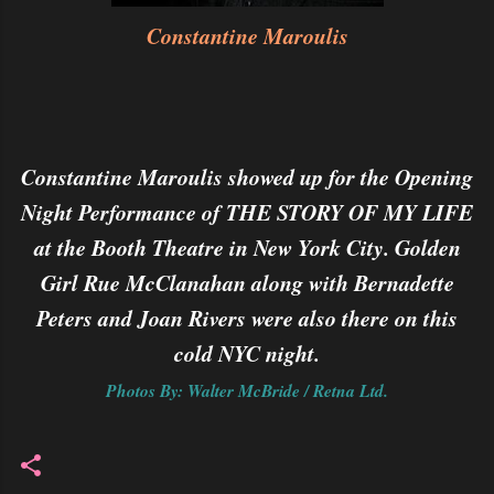
Constantine Maroulis
Constantine Maroulis showed up for the Opening
Night Performance of THE STORY OF MY LIFE
at the Booth Theatre in New York City. Golden
Girl Rue McClanahan along with Bernadette
Peters and Joan Rivers were also there on this
cold NYC night.
Photos By: Walter McBride / Retna Ltd.