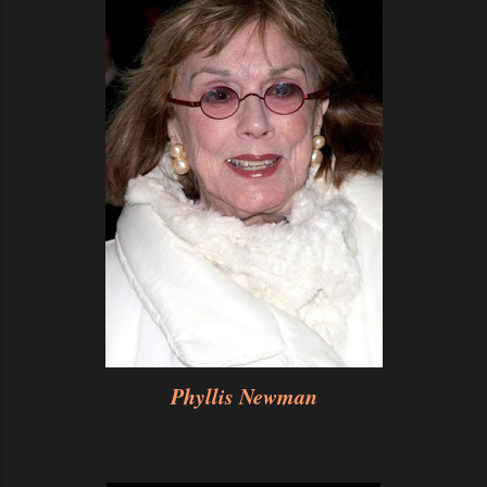
Phyllis Newman