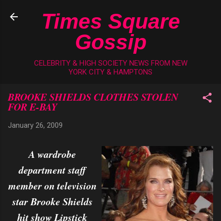
Skip to main content
Times Square
Gossip
CELEBRITY & HIGH SOCIETY NEWS FROM NEW
YORK CITY & HAMPTONS
BROOKE SHIELDS CLOTHES STOLEN
FOR E-BAY
January 26, 2009
A wardrobe
department staff
member on television
star Brooke Shields
hit show Lipstick