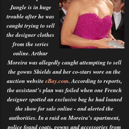
Jungle is in huge
trouble after he was
caught trying to sell
the designer clothes
from the series
online. Arthur
Moreira was allegedly caught attempting to sell
the gowns Shields and her co-stars wore on the
auction website
eBay.com
. According to reports,
the assistant’s plan was foiled when one French
designer spotted an exclusive bag he had loaned
the show for sale online - and alerted the
authorities. In a raid on Moreira’s apartment,
police found coats, gowns and accessories from