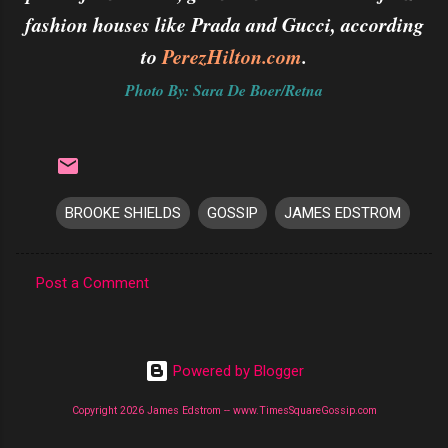
fashion houses like Prada and Gucci, according
to
PerezHilton.com
.
Photo By: Sara De Boer/Retna
BROOKE SHIELDS
GOSSIP
JAMES EDSTROM
Post a Comment
C
o
m
Powered by Blogger
m
Copyright 2026 James Edstrom -- www.TimesSquareGossip.com
e
n