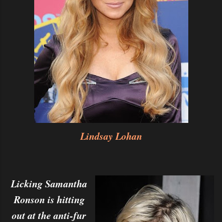
Lindsay Lohan
Licking Samantha
Ronson is hitting
out at the anti-fur