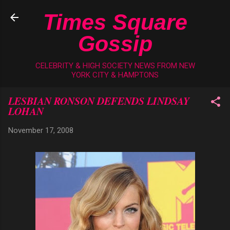
Skip to main content
Times Square
Gossip
CELEBRITY & HIGH SOCIETY NEWS FROM NEW
YORK CITY & HAMPTONS
LESBIAN RONSON DEFENDS LINDSAY
LOHAN
November 17, 2008