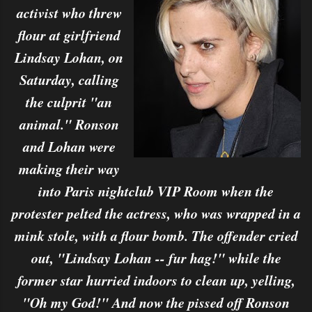
activist who threw
flour at girlfriend
Lindsay Lohan, on
Saturday, calling
the culprit "an
animal." Ronson
and Lohan were
making their way
into Paris nightclub VIP Room when the
protester pelted the actress, who was wrapped in a
mink stole, with a flour bomb. The offender cried
out, "Lindsay Lohan -- fur hag!" while the
former star hurried indoors to clean up, yelling,
"Oh my God!" And now the pissed off Ronson