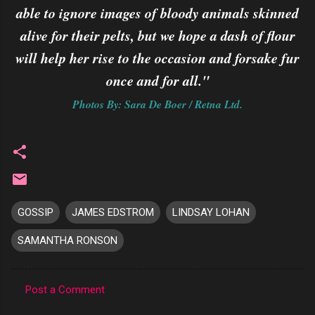
able to ignore images of bloody animals skinned
alive for their pelts, but we hope a dash of flour
will help her rise to the occasion and forsake fur
once and for all."
Photos By: Sara De Boer / Retna Ltd.
GOSSIP
JAMES EDSTROM
LINDSAY LOHAN
SAMANTHA RONSON
Post a Comment
C