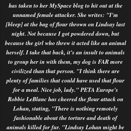
has taken to her MySpace blog to hit out at the
unnamed female attacker. She writes: "I'm
[bleep] at the bag of flour thrown on Lindsay last
night. Not because I got powdered down, but
because the girl who threw it acted like an animal
herself. I take that back, it's an insult to animals
to group her in with them, my dog is FAR more
civilized than that person. "I think there are
plenty of families that could have used that flour
for a meal. Nice job, lady." PETA Europe's
Robbie LeBlanc has cheered the flour attack on
Lohan, stating, "There is nothing remotely
fashionable about the torture and death of
animals killed for fur. "Lindsay Lohan might be