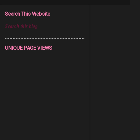
Search This Website
UNIQUE PAGE VIEWS