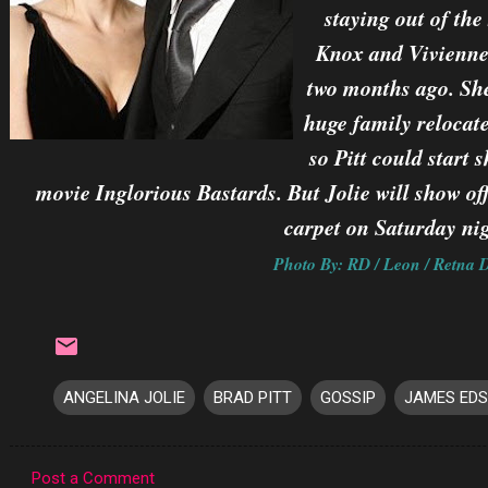
staying out of the
Knox and Vivienne
two months ago. She
huge family relocat
so Pitt could start
movie Inglorious Bastards. But Jolie will show of
carpet on Saturday nig
Photo By: RD / Leon / Retna D
ANGELINA JOLIE
BRAD PITT
GOSSIP
JAMES ED
Post a Comment