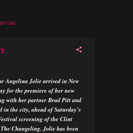
AMPTONS
TY
r Angelina Jolie arrived in New
ay for the premiere of her new
ng with her partner Brad Pitt and
ed in the city, ahead of Saturday’s
stival screening of the Clint
 The Changeling. Jolie has been