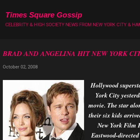
Skip to main content
Times Square Gossip
CELEBRITY & HIGH SOCIETY NEWS FROM NEW YORK CITY & H
BRAD AND ANGELINA HIT NEW YORK CI
October 02, 2008
Hollywood supersta
York City yesterd
movie. The star alo
their six kids arriv
New York Film Fe
Eastwood-directed