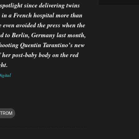
 spotlight since delivering twins
 in a French hospital more than
 even avoided the press when the
ed to Berlin, Germany last month,
 shooting Quentin Tarantino’s new
f her post-baby body on the red
ht.
igital
STROM