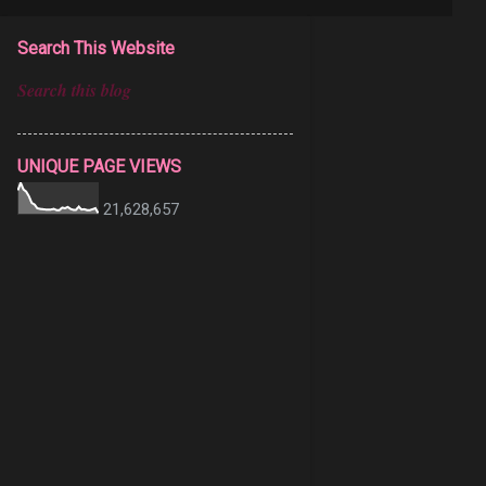
Search This Website
UNIQUE PAGE VIEWS
21,628,657