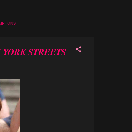
AMPTONS
 YORK STREETS