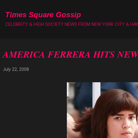
Skip to main content
Times Square Gossip
CELEBRITY & HIGH SOCIETY NEWS FROM NEW YORK CITY & H
AMERICA FERRERA HITS NEW
July 22, 2008