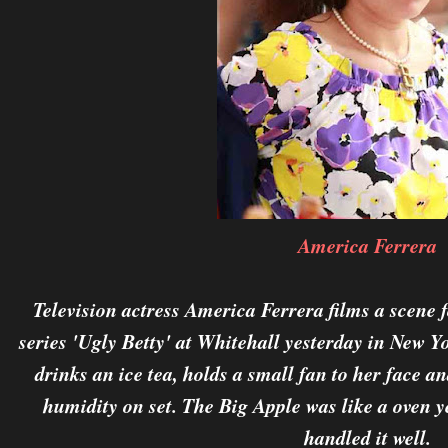
America Ferrera
Television actress America Ferrera films a scene 
series 'Ugly Betty' at Whitehall yesterday in New Y
drinks an ice tea, holds a small fan to her face a
humidity on set. The Big Apple was like a oven ye
handled it well.