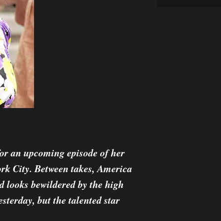
for an upcoming episode of her
ork City. Between takes, America
nd looks bewildered by the high
sterday, but the talented star