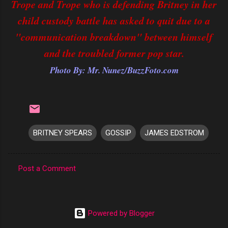
Trope and Trope who is defending Britney in her
child custody battle has asked to quit due to a
"communication breakdown" between himself
and the troubled former pop star.
Photo By: Mr. Nunez/BuzzFoto.com
BRITNEY SPEARS
GOSSIP
JAMES EDSTROM
Post a Comment
C
o
m
Powered by Blogger
m