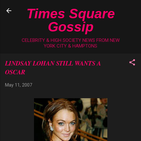
Skip to main content
Times Square
Gossip
CELEBRITY & HIGH SOCIETY NEWS FROM NEW
YORK CITY & HAMPTONS
LINDSAY LOHAN STILL WANTS A
OSCAR
May 11, 2007