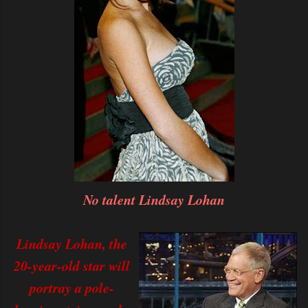
No talent Lindsay Lohan
Lindsay Lohan, the
20-year-old star will
portray a pole-