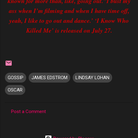
known for more than, like, going out."I bust my
ass when I’m filming and when I have time off,
yeah, I like to go out and dance.’ ‘I Know Who
Killed Me’ is released on July 27.
GOSSIP
JAMES EDSTROM
LINDSAY LOHAN
OSCAR
Post a Comment
C
o
m