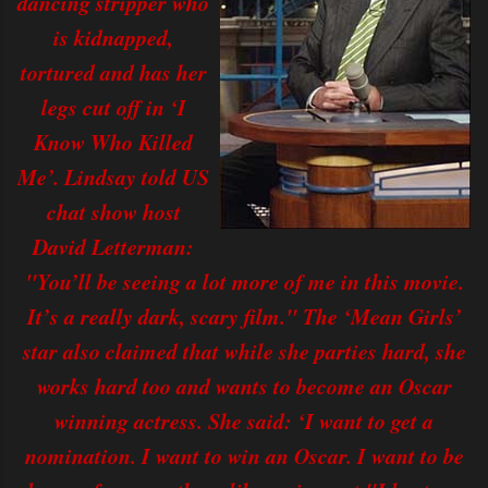
dancing stripper who
is kidnapped,
tortured and has her
legs cut off in ‘I
Know Who Killed
Me’. Lindsay told US
chat show host
David Letterman:
"You’ll be seeing a lot more of me in this movie.
It’s a really dark, scary film." The ‘Mean Girls’
star also claimed that while she parties hard, she
works hard too and wants to become an Oscar
winning actress. She said: ‘I want to get a
nomination. I want to win an Oscar. I want to be