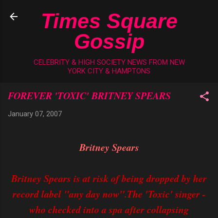
Skip to main content
Times Square
Gossip
CELEBRITY & HIGH SOCIETY NEWS FROM NEW
YORK CITY & HAMPTONS
FOREVER 'TOXIC' BRITNEY SPEARS
January 07, 2007
Britney Spears
Britney Spears is at risk of being dropped by her
record label "any day now".The 'Toxic' singer -
who checked into a spa after collapsing