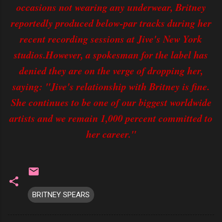
occasions not wearing any underwear, Britney
reportedly produced below-par tracks during her
recent recording sessions at Jive's New York
studios.However, a spokesman for the label has
denied they are on the verge of dropping her,
saying: "Jive's relationship with Britney is fine.
She continues to be one of our biggest worldwide
artists and we remain 1,000 percent committed to
her career."
BRITNEY SPEARS