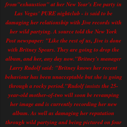
from"exhaustion" at her New Year's Eve party in
Las Vegas' PURE nightclub - is said to be
damaging her relationship with Jive records with
her wild partying. A source told the New York
Post newspaper: "Like the rest of us, Jive is done
with Britney Spears. They are going to drop the
album, and her, any day now."Britney's manager
Larry Rudolf said: "Britney knows her recent
behaviour has been unacceptable but she is going
through a rocky period."Rudolf insists the 25-
year-old mother-of-two will soon be revamping
her image and is currently recording her new
album. As well as damaging her reputation
through wild partying and being pictured on four