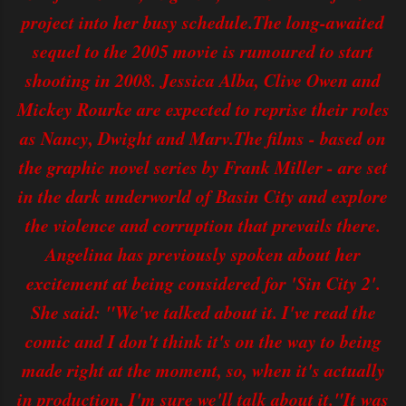
project into her busy schedule.The long-awaited
sequel to the 2005 movie is rumoured to start
shooting in 2008. Jessica Alba, Clive Owen and
Mickey Rourke are expected to reprise their roles
as Nancy, Dwight and Marv.The films - based on
the graphic novel series by Frank Miller - are set
in the dark underworld of Basin City and explore
the violence and corruption that prevails there.
Angelina has previously spoken about her
excitement at being considered for 'Sin City 2'.
She said: "We've talked about it. I've read the
comic and I don't think it's on the way to being
made right at the moment, so, when it's actually
in production, I'm sure we'll talk about it."It was