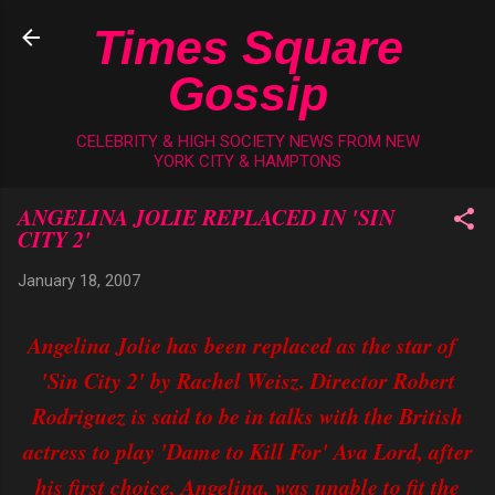
Skip to main content
Times Square
Gossip
CELEBRITY & HIGH SOCIETY NEWS FROM NEW
YORK CITY & HAMPTONS
ANGELINA JOLIE REPLACED IN 'SIN
CITY 2'
January 18, 2007
Angelina Jolie has been replaced as the star of
'Sin City 2' by Rachel Weisz. Director Robert
Rodriguez is said to be in talks with the British
actress to play 'Dame to Kill For' Ava Lord, after
his first choice, Angelina, was unable to fit the