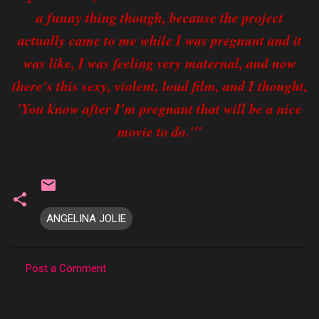
a funny thing though, because the project
actually came to me while I was pregnant and it
was like, I was feeling very maternal, and now
there's this sexy, violent, loud film, and I thought,
'You know after I'm pregnant that will be a nice
movie to do.'"
ANGELINA JOLIE
Post a Comment
C
o